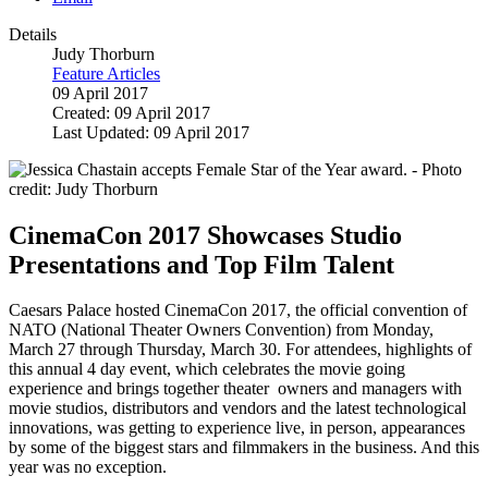
Details
Judy Thorburn
Feature Articles
09 April 2017
Created: 09 April 2017
Last Updated: 09 April 2017
CinemaCon 2017 Showcases Studio
Presentations and Top Film Talent
Caesars Palace hosted CinemaCon 2017, the official convention of
NATO (National Theater Owners Convention) from Monday,
March 27 through Thursday, March 30. For attendees, highlights of
this annual 4 day event, which celebrates the movie going
experience and brings together theater owners and managers with
movie studios, distributors and vendors and the latest technological
innovations, was getting to experience live, in person, appearances
by some of the biggest stars and filmmakers in the business. And this
year was no exception.