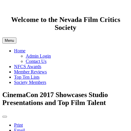
Welcome to the Nevada Film Critics
Society
Menu
Home
Admin Login
Contact Us
NFCS Awards
Member Reviews
Top Ten Lists
Society Members
CinemaCon 2017 Showcases Studio
Presentations and Top Film Talent
Print
Email