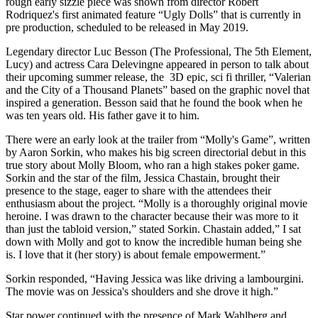
rough early sizzle piece was shown from director Robert
Rodriquez's first animated feature “Ugly Dolls” that is currently in
pre production, scheduled to be released in May 2019.
Legendary director Luc Besson (The Professional, The 5th Element,
Lucy) and actress Cara Delevingne appeared in person to talk about
their upcoming summer release, the 3D epic, sci fi thriller, “Valerian
and the City of a Thousand Planets” based on the graphic novel that
inspired a generation. Besson said that he found the book when he
was ten years old. His father gave it to him.
There were an early look at the trailer from “Molly's Game”, written
by Aaron Sorkin, who makes his big screen directorial debut in this
true story about Molly Bloom, who ran a high stakes poker game.
Sorkin and the star of the film, Jessica Chastain, brought their
presence to the stage, eager to share with the attendees their
enthusiasm about the project. “Molly is a thoroughly original movie
heroine. I was drawn to the character because their was more to it
than just the tabloid version,” stated Sorkin. Chastain added,” I sat
down with Molly and got to know the incredible human being she
is. I love that it (her story) is about female empowerment.”
Sorkin responded, “Having Jessica was like driving a lambourgini.
The movie was on Jessica's shoulders and she drove it high.”
Star power continued with the presence of Mark Wahlberg and