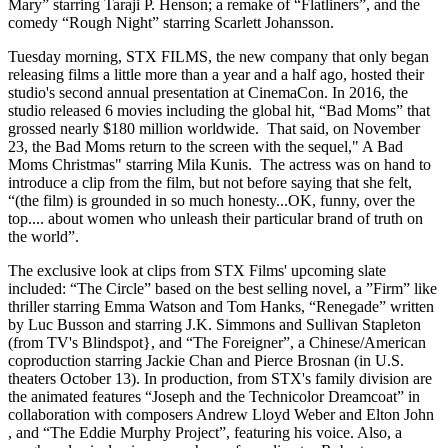
Mary” starring Taraji P. Henson; a remake of “Flatliners”, and the
comedy “Rough Night” starring Scarlett Johansson.
Tuesday morning, STX FILMS, the new company that only began
releasing films a little more than a year and a half ago, hosted their
studio's second annual presentation at CinemaCon. In 2016, the
studio released 6 movies including the global hit, “Bad Moms” that
grossed nearly $180 million worldwide. That said, on November
23, the Bad Moms return to the screen with the sequel," A Bad
Moms Christmas" starring Mila Kunis. The actress was on hand to
introduce a clip from the film, but not before saying that she felt,
“(the film) is grounded in so much honesty...OK, funny, over the
top.... about women who unleash their particular brand of truth on
the world”.
The exclusive look at clips from STX Films' upcoming slate
included: “The Circle” based on the best selling novel, a ”Firm” like
thriller starring Emma Watson and Tom Hanks, “Renegade” written
by Luc Busson and starring J.K. Simmons and Sullivan Stapleton
(from TV's Blindspot}, and “The Foreigner”, a Chinese/American
coproduction starring Jackie Chan and Pierce Brosnan (in U.S.
theaters October 13). In production, from STX's family division are
the animated features “Joseph and the Technicolor Dreamcoat” in
collaboration with composers Andrew Lloyd Weber and Elton John
, and “The Eddie Murphy Project”, featuring his voice. Also, a