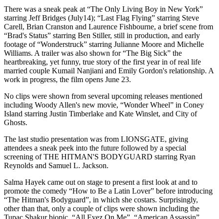
There was a sneak peak at “The Only Living Boy in New York”
starring Jeff Bridges (July14); “Last Flag Flying” starring Steve
Carell, Brian Cranston and Laurence Fishbourne, a brief scene from
“Brad's Status” starring Ben Stiller, still in production, and early
footage of “Wonderstruck” starring Julianne Moore and Michelle
Williams. A trailer was also shown for “The Big Sick” the
heartbreaking, yet funny, true story of the first year in of real life
married couple Kumail Nanjiani and Emily Gordon's relationship. A
work in progress, the film opens June 23.
No clips were shown from several upcoming releases mentioned
including Woody Allen's new movie, “Wonder Wheel” in Coney
Island starring Justin Timberlake and Kate Winslet, and City of
Ghosts.
The last studio presentation was from LIONSGATE, giving
attendees a sneak peek into the future followed by a special
screening of THE HITMAN'S BODYGUARD starring Ryan
Reynolds and Samuel L. Jackson.
Salma Hayek came out on stage to present a first look at and to
promote the comedy “How to Be a Latin Lover” before introducing
“The Hitman's Bodyguard”, in which she costars. Surprisingly,
other than that, only a couple of clips were shown including the
Tupac Shakur biopic, “All Eyez On Me”, “American Assassin”