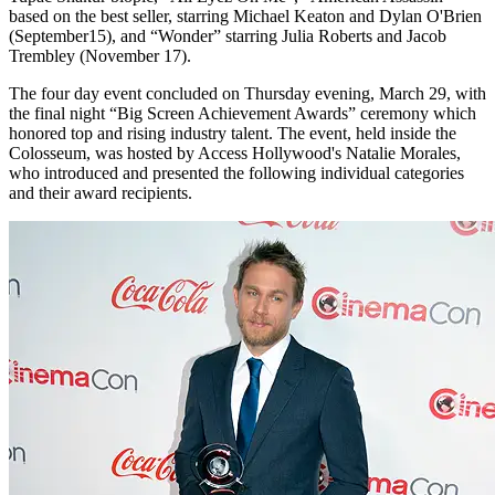
based on the best seller, starring Michael Keaton and Dylan O'Brien
(September15), and “Wonder” starring Julia Roberts and Jacob
Trembley (November 17).
The four day event concluded on Thursday evening, March 29, with
the final night “Big Screen Achievement Awards” ceremony which
honored top and rising industry talent. The event, held inside the
Colosseum, was hosted by Access Hollywood's Natalie Morales,
who introduced and presented the following individual categories
and their award recipients.