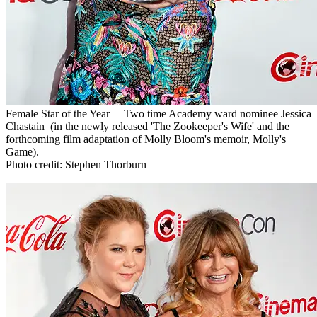
Female Star of the Year – Two time Academy ward nominee Jessica
Chastain (in the newly released 'The Zookeeper's Wife' and the
forthcoming film adaptation of Molly Bloom's memoir, Molly's
Game).
Photo credit: Stephen Thorburn