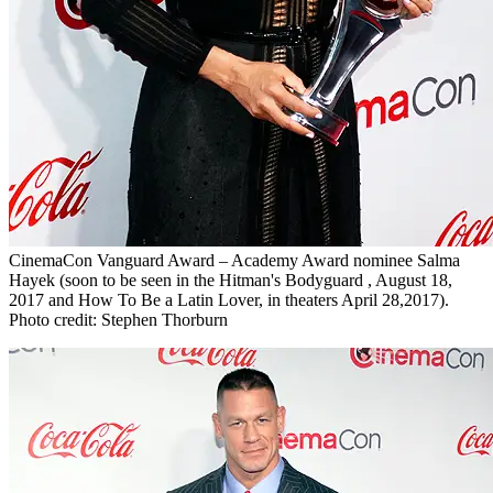
CinemaCon Vanguard Award – Academy Award nominee Salma
Hayek (soon to be seen in the Hitman's Bodyguard , August 18,
2017 and How To Be a Latin Lover, in theaters April 28,2017).
Photo credit: Stephen Thorburn