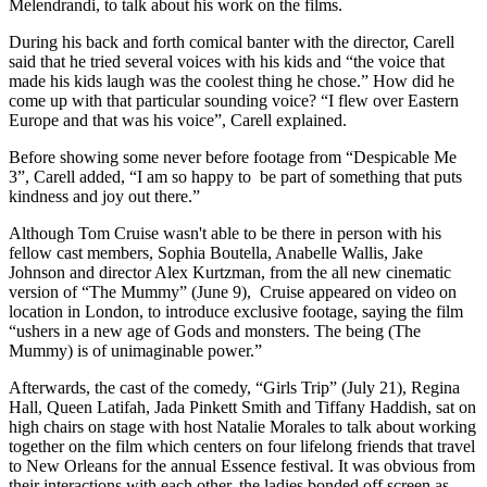
Melendrandi, to talk about his work on the films.
During his back and forth comical banter with the director, Carell
said that he tried several voices with his kids and “the voice that
made his kids laugh was the coolest thing he chose.” How did he
come up with that particular sounding voice? “I flew over Eastern
Europe and that was his voice”, Carell explained.
Before showing some never before footage from “Despicable Me
3”, Carell added, “I am so happy to be part of something that puts
kindness and joy out there.”
Although Tom Cruise wasn't able to be there in person with his
fellow cast members, Sophia Boutella, Anabelle Wallis, Jake
Johnson and director Alex Kurtzman, from the all new cinematic
version of “The Mummy” (June 9), Cruise appeared on video on
location in London, to introduce exclusive footage, saying the film
“ushers in a new age of Gods and monsters. The being (The
Mummy) is of unimaginable power.”
Afterwards, the cast of the comedy, “Girls Trip” (July 21), Regina
Hall, Queen Latifah, Jada Pinkett Smith and Tiffany Haddish, sat on
high chairs on stage with host Natalie Morales to talk about working
together on the film which centers on four lifelong friends that travel
to New Orleans for the annual Essence festival. It was obvious from
their interactions with each other, the ladies bonded off screen as