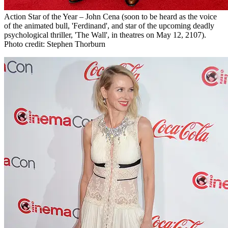
Action Star of the Year – John Cena (soon to be heard as the voice
of the animated bull, 'Ferdinand', and star of the upcoming deadly
psychological thriller, 'The Wall', in theatres on May 12, 2107).
Photo credit: Stephen Thorburn