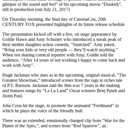
glimpse of the sound and feel” of his upcoming movie “Dunkirk”,
still in production (out July 21, 2017)
On Thursday morning, the final day of CinemaCon, 20th
CENTURY FOX presented highlights of its future release schedule
The presentation kicked off with a live, on stage appearance by
Goldie Hawn and Amy Schumer who introduced a sneak peak of
their mother daughter action comedy, “Snatched”. Amy joked,
“Bring your kids or very old people — they’ll watch anything,”
When not sharing comical repartee with Amy, Goldie told the
audience, “After 14 years of not working I happy to come back and
work with Amy”.
Hugh Jackman who stars as in the upcoming, original musical, “The
Greatest Showman,” introduced scenes from the rags to riches tale
of P.T. Barnum. Jackman said the film was 7 years in the making
and features songs by “La La Land” Oscar winners Benj Pasek and
Justin Paul.
John Cena hit the stage, to promote the animated “Ferdinand” in
which he plays the voice of the friendly bull.
There was an extended, emotionally charged clip from “War for the
Planet of the Apes,”, and scenes from “Red Sparrow”, an