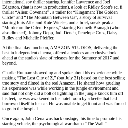
international spy thriller starring Jennifer Lawrence and Joel
Edgerton, (that is now in production), a look at Ridley Scott's sci fi
thriller “Alien: Covenant” , a trailer for “Kingsman: The Golden
Circle” and “The Mountain Between Us”, a story of survival
starring Idris Alba and Kate Winslet, and a brief, sneak peak at
“Murder on the Orient Express,” starring Kenneth Branagh (who
also directed), Johnny Depp, Judi Dench, Penelope Cruz, Daisy
Ridley and Michelle Pfeiffer.
At the final day luncheon, AMAZON STUDIOS, delivering the
best in independent cinema, offered attendees an exclusive look
ahead at the studio's slate of releases for the Summer of 2017 and
beyond.
Charlie Hunnam showed up and spoke about his experience while
making “The Lost City of Z,” (out July 21) based on the best selling
true story and filmed in the real Amazon. He shared how grueling
his experience was while working in the jungle environment and
said that not only did a bolt of lightning in the jungle knock him off
his feet, he was awakened in his hotel room by a beetle that had
burrowed itself in his ear. He was unable to get it out and was forced
to go to the hospital.
Once again, John Cena was back onstage, this time to promote his
starring vehicle, the psychological war drama “The Wall.”