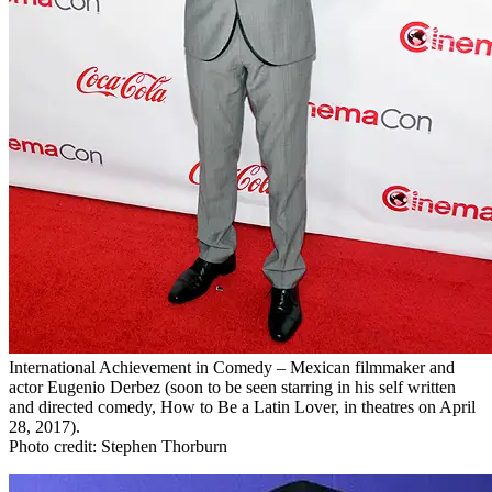
International Achievement in Comedy – Mexican filmmaker and
actor Eugenio Derbez (soon to be seen starring in his self written
and directed comedy, How to Be a Latin Lover, in theatres on April
28, 2017).
Photo credit: Stephen Thorburn