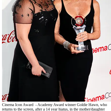
Cinema Icon Award - Academy Award winner Goldie Hawn, who
returns to the screen, after a 14 year hiatus, in the mother/daughter