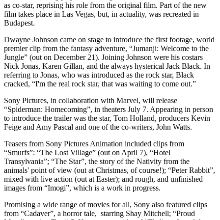
as co-star, reprising his role from the original film. Part of the new
film takes place in Las Vegas, but, in actuality, was recreated in
Budapest.
Dwayne Johnson came on stage to introduce the first footage, world
premier clip from the fantasy adventure, “Jumanji: Welcome to the
Jungle” (out on December 21). Joining Johnson were his costars
Nick Jonas, Karen Gillan, and the always hysterical Jack Black. In
referring to Jonas, who was introduced as the rock star, Black
cracked, “I'm the real rock star, that was waiting to come out.”
Sony Pictures, in collaboration with Marvel, will release
“Spiderman: Homecoming”, in theaters July 7. Appearing in person
to introduce the trailer was the star, Tom Holland, producers Kevin
Feige and Amy Pascal and one of the co-writers, John Watts.
Teasers from Sony Pictures Animation included clips from
“Smurfs”: “The Lost Village” (out on April 7), “Hotel
Transylvania”; “The Star”, the story of the Nativity from the
animals' point of view (out at Christmas, of course!); “Peter Rabbit”,
mixed with live action (out at Easter); and rough, and unfinished
images from “Imogi”, which is a work in progress.
Promising a wide range of movies for all, Sony also featured clips
from “Cadaver”, a horror tale, starring Shay Mitchell; “Proud