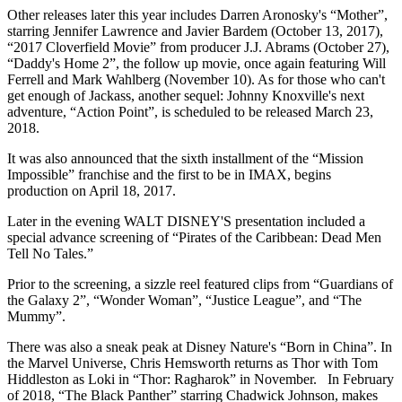
Other releases later this year includes Darren Aronosky's “Mother”,
starring Jennifer Lawrence and Javier Bardem (October 13, 2017),
“2017 Cloverfield Movie” from producer J.J. Abrams (October 27),
“Daddy's Home 2”, the follow up movie, once again featuring Will
Ferrell and Mark Wahlberg (November 10). As for those who can't
get enough of Jackass, another sequel: Johnny Knoxville's next
adventure, “Action Point”, is scheduled to be released March 23,
2018.
It was also announced that the sixth installment of the “Mission
Impossible” franchise and the first to be in IMAX, begins
production on April 18, 2017.
Later in the evening WALT DISNEY'S presentation included a
special advance screening of “Pirates of the Caribbean: Dead Men
Tell No Tales.”
Prior to the screening, a sizzle reel featured clips from “Guardians of
the Galaxy 2”, “Wonder Woman”, “Justice League”, and “The
Mummy”.
There was also a sneak peak at Disney Nature's “Born in China”. In
the Marvel Universe, Chris Hemsworth returns as Thor with Tom
Hiddleston as Loki in “Thor: Ragharok” in November. In February
of 2018, “The Black Panther” starring Chadwick Johnson, makes