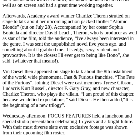
well as on screen and had a great time working together.
Afterwards, Academy award winner Charlize Theron strutted on
stage to talk about her upcoming action packed thriller “Atomic
Blonde” (out on July 28). Accompanied by her costar Sophia
Boutella and director David Leach, Theron, who is producer as well
as star of the film, told the audience, “Ive always been interested in
the genre. I was sent the unpublished novel five years ago, and
something about it grabbed me. It's edgy, sexy, violent and
provocative. It is the closest I'll ever get to being like Bono”, she
said. (whatever that means!).
Vin Diesel then appeared on stage to talk about the 8th installment
of the world wide phenomena, Fast & Furious franchise, “The Fate
of the Furious”. Joining Diesel were cast members Tyrese Gibson,
Ludacris Kurt Russell, director F. Gary Gray, and new character,
Charlize Theron, who plays the villain. “I am proud of this chapter,
because we defied expectations,” said Diesel. He then added,“It is
the beginning of a new trilogy”.
Wednesday afternoon, FOCUS FEATURES held a luncheon and
special studio presentation celebrating 15 years and a bright future.
With their most diverse slate ever, exclusive footage was shown
from their upcoming film roster.