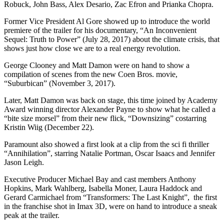
Robuck, John Bass, Alex Desario, Zac Efron and Prianka Chopra.
Former Vice President Al Gore showed up to introduce the world
premiere of the trailer for his documentary, “An Inconvenient
Sequel: Truth to Power” (July 28, 2017) about the climate crisis, that
shows just how close we are to a real energy revolution.
George Clooney and Matt Damon were on hand to show a
compilation of scenes from the new Coen Bros. movie,
“Suburbican” (November 3, 2017).
Later, Matt Damon was back on stage, this time joined by Academy
Award winning director Alexander Payne to show what he called a
“bite size morsel” from their new flick, “Downsizing” costarring
Kristin Wiig (December 22).
Paramount also showed a first look at a clip from the sci fi thriller
“Annihilation”, starring Natalie Portman, Oscar Isaacs and Jennifer
Jason Leigh.
Executive Producer Michael Bay and cast members Anthony
Hopkins, Mark Wahlberg, Isabella Moner, Laura Haddock and
Gerard Carmichael from “Transformers: The Last Knight”, the first
in the franchise shot in Imax 3D, were on hand to introduce a sneak
peak at the trailer.