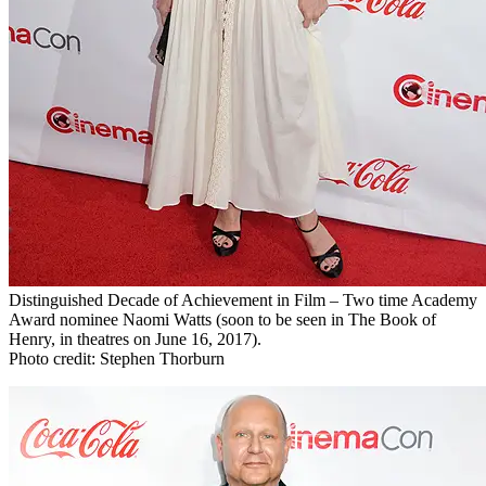
Distinguished Decade of Achievement in Film – Two time Academy
Award nominee Naomi Watts (soon to be seen in The Book of
Henry, in theatres on June 16, 2017).
Photo credit: Stephen Thorburn