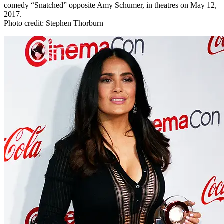
comedy “Snatched” opposite Amy Schumer, in theatres on May 12,
2017.
Photo credit: Stephen Thorburn