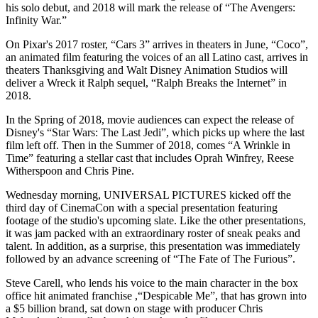
his solo debut, and 2018 will mark the release of “The Avengers:
Infinity War.”
On Pixar's 2017 roster, “Cars 3” arrives in theaters in June, “Coco”,
an animated film featuring the voices of an all Latino cast, arrives in
theaters Thanksgiving and Walt Disney Animation Studios will
deliver a Wreck it Ralph sequel, “Ralph Breaks the Internet” in
2018.
In the Spring of 2018, movie audiences can expect the release of
Disney's “Star Wars: The Last Jedi”, which picks up where the last
film left off. Then in the Summer of 2018, comes “A Wrinkle in
Time” featuring a stellar cast that includes Oprah Winfrey, Reese
Witherspoon and Chris Pine.
Wednesday morning, UNIVERSAL PICTURES kicked off the
third day of CinemaCon with a special presentation featuring
footage of the studio's upcoming slate. Like the other presentations,
it was jam packed with an extraordinary roster of sneak peaks and
talent. In addition, as a surprise, this presentation was immediately
followed by an advance screening of “The Fate of The Furious”.
Steve Carell, who lends his voice to the main character in the box
office hit animated franchise ,“Despicable Me”, that has grown into
a $5 billion brand, sat down on stage with producer Chris