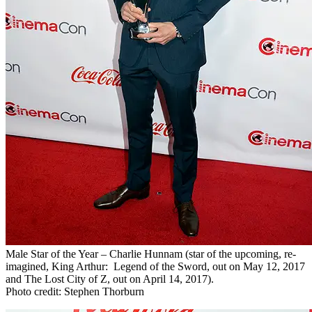
Male Star of the Year – Charlie Hunnam (star of the upcoming, re-
imagined, King Arthur: Legend of the Sword, out on May 12, 2017
and The Lost City of Z, out on April 14, 2017).
Photo credit: Stephen Thorburn