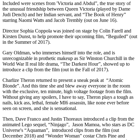
Included were scenes from 'Victoria and Abdul”, the true story of
the unusual friendship between Queen Victoria (played by Dame
Judi Dench) and her Indian servant, and “The Book of Henry”
starring Naomi Watts and Jacob Trembly (out on June 16).
Director Sophia Coppola was joined on stage by Colin Farell and
Kirsten Dunst, to help promote their upcoming film, “Beguiled” (out
in the Summer of 2017).
Gary Oldman, who immerses himself into the role, and is
unrecognizable in prothetic makeup as Sir Winston Churchill in the
World War II real life drama, “The Darkest Hour”, showed up to
introduce a clip from the film (out in the Fall of 2017).
Charlize Theron returned to present a sneak peak at “Atomic
Blonde”. And this time she and blew away everyone in the room
with the exclusive, ten minute, high voltage footage from the film.
Without giving any spoilers, I have to say, Theron plays a tough as
nails, kick ass, lethal, female MI6 assassin, like none ever before
seen on screen, and she is sensational.
Then, Dave Franco and Justin Thoreaux introduced a clip from the
animated Lego sequel, “Ninjago”, Jason Mamoa, who stars as DC
Universe's “Aquaman”, introduced clips from the film (out
December 2018) and “Wonder Woman” costar Chris Pine and