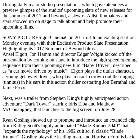
During daily major studio presentations, which gave attendees a
preview glimpse of the studios' upcoming slate of new releases for
the summer of 2017 and beyond, a slew of A list filmmakers and
stars showed up on stage to talk about and help promote their
upcoming films.
SONY PICTURES got CinemaCon 2017 off to an exciting start on
Monday evening with their Exclusive Product Slate Presentation
Highlighting its 2017 Summer of Beyond films.
Ansel Elgort, Jon Hamm and director Edgar Wright kicked off the
presentation by coming on stage to introduce the high speed opening
sequence from their upcoming new film “Baby Driver”, described
as “a car movie driven by music”. Elgort plays the titular character,
a young get away driver, who plays music to drown out the ringing
(tinnitus) in his ears in this action thriller costarring Jon Bernthal and
Jamie Foxx.
Next, was a trailer from Stephen King's highly anticipated action
adventure “Dark Tower” starring Idris Elba and Matthew
McConaughey, that launches to the big screen on July 28.
Ryan Gosling showed up to promote and introduce an extended clip
from Ridley Scott's highly anticipated “Blade Runner 2049” that
“expands the mythology” of his 1982 cult sci fi classic “Blade
Runner”. Gosling plays the leading man, and Harrison Ford is back