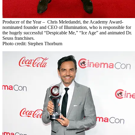
Producer of the Year – Chris Meledandri, the Academy Award-
nominated founder and CEO of Illumination, who is responsible for
the hugely successful “Despicable Me,” “Ice Age” and animated Dr.
Seuss franchises.
Photo credit: Stephen Thorburn