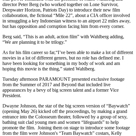
director Peter Berg (who worked together on Lone Survivor,
Deepwater Horizon, Patriots Day) to introduce their new film
collaboration, the fictional “Mile 22”, about a CIA officer involved
in smuggling a key Indonesian witness to an airport 22 miles away,
but has opposition and corruption facing him from every corner.
Berg said, “This is an adult, action film” with Wahlberg adding,
“We are planning it to be trilogy.”
As for his film career so far,“I’ve been able to make a lot of different
movies in a lot of different genres, but no role has defined me. I
have been looking for something in my body of work and am
hoping this movie is the thing,” stated Wahlberg.
Tuesday afternoon PARAMOUNT presented exclusive footage
from the Summer of 2017 and Beyond that included live
appearances by a bevy of big screen talent and a former Vice
President.
Dwayne Johnson, the star of the big screen version of “Baywatch”
(opening May 26) kicked off the proceedings, by making a grand
entrance into the Colosseum theater, followed by a group of sexy,
bathing suit clad young men and women “lifeguards” to help
promote the film. Joining them on stage to introduce some footage
from the film were Johnson's “Team Baywatch” costars, Kelly