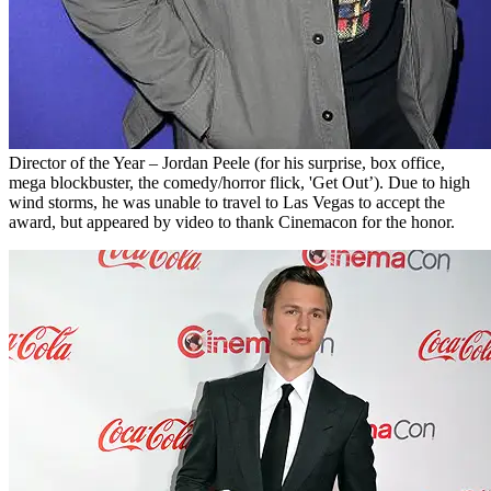
Director of the Year – Jordan Peele (for his surprise, box office,
mega blockbuster, the comedy/horror flick, 'Get Out’). Due to high
wind storms, he was unable to travel to Las Vegas to accept the
award, but appeared by video to thank Cinemacon for the honor.