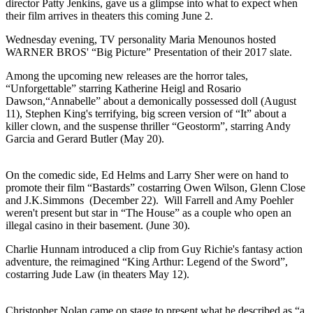
director Patty Jenkins, gave us a glimpse into what to expect when
their film arrives in theaters this coming June 2.
Wednesday evening, TV personality Maria Menounos hosted
WARNER BROS' “Big Picture” Presentation of their 2017 slate.
Among the upcoming new releases are the horror tales,
“Unforgettable” starring Katherine Heigl and Rosario
Dawson,“Annabelle” about a demonically possessed doll (August
11), Stephen King's terrifying, big screen version of “It” about a
killer clown, and the suspense thriller “Geostorm”, starring Andy
Garcia and Gerard Butler (May 20).
On the comedic side, Ed Helms and Larry Sher were on hand to
promote their film “Bastards” costarring Owen Wilson, Glenn Close
and J.K.Simmons (December 22). Will Farrell and Amy Poehler
weren't present but star in “The House” as a couple who open an
illegal casino in their basement. (June 30).
Charlie Hunnam introduced a clip from Guy Richie's fantasy action
adventure, the reimagined “King Arthur: Legend of the Sword”,
costarring Jude Law (in theaters May 12).
Christopher Nolan came on stage to present what he described as “a