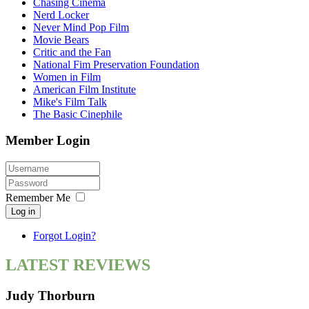
Chasing Cinema
Nerd Locker
Never Mind Pop Film
Movie Bears
Critic and the Fan
National Fim Preservation Foundation
Women in Film
American Film Institute
Mike's Film Talk
The Basic Cinephile
Member Login
Remember Me
Log in
Forgot Login?
LATEST REVIEWS
Judy Thorburn