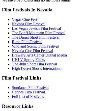
We have 613 guests and no members online
Film Festivals In Nevada
Vegas Cine Fest
Nevada Film Festival
Las Vegas Jewish Film Festival
The Banff Mountain Film Festival
The Damn Short Film Festival
Reno Film Festival
Wild and Scenic Film Festival
Nevada City Film Festival
Brewery Arts Center Digital Media
UNLV Spring Flicks
The 48hr Short Film Festival
High Desert Shorts International
Film Festival Links
Sundance Film Festival
Cannes Film Festival
Full List of Festivals
Resource Links