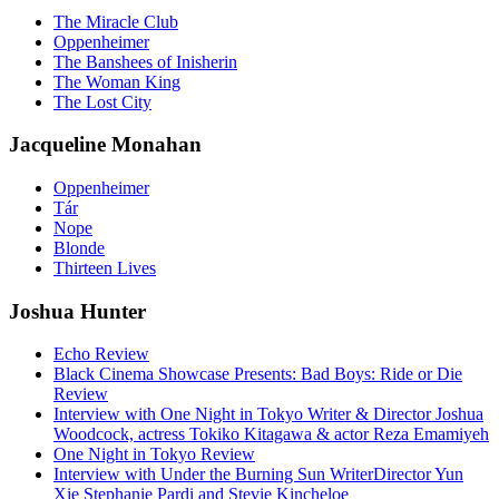
The Miracle Club
Oppenheimer
The Banshees of Inisherin
The Woman King
The Lost City
Jacqueline Monahan
Oppenheimer
Tár
Nope
Blonde
Thirteen Lives
Joshua Hunter
Echo Review
Black Cinema Showcase Presents: Bad Boys: Ride or Die
Review
Interview with One Night in Tokyo Writer & Director Joshua
Woodcock, actress Tokiko Kitagawa & actor Reza Emamiyeh
One Night in Tokyo Review
Interview with Under the Burning Sun WriterDirector Yun
Xie Stephanie Pardi and Stevie Kincheloe