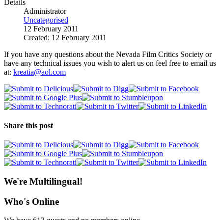
Details
Administrator
Uncategorised
12 February 2011
Created: 12 February 2011
If you have any questions about the Nevada Film Critics Society or
have any technical issues you wish to alert us on feel free to email us
at:
kreatia@aol.com
Share this post
We're Multilingual!
Who's Online