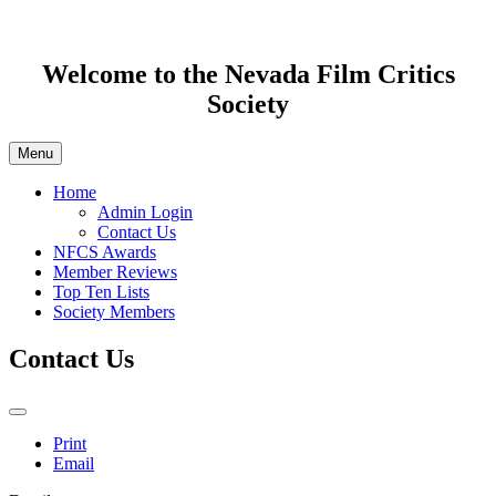
Welcome to the Nevada Film Critics
Society
Menu
Home
Admin Login
Contact Us
NFCS Awards
Member Reviews
Top Ten Lists
Society Members
Contact Us
Print
Email