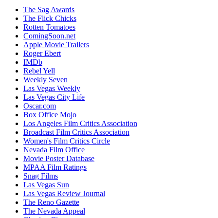
The Sag Awards
The Flick Chicks
Rotten Tomatoes
ComingSoon.net
Apple Movie Trailers
Roger Ebert
IMDb
Rebel Yell
Weekly Seven
Las Vegas Weekly
Las Vegas City Life
Oscar.com
Box Office Mojo
Los Angeles Film Critics Association
Broadcast Film Critics Association
Women's Film Critics Circle
Nevada Film Office
Movie Poster Database
MPAA Film Ratings
Snag Films
Las Vegas Sun
Las Vegas Review Journal
The Reno Gazette
The Nevada Appeal