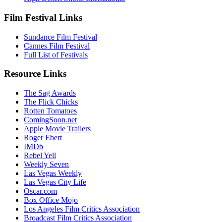
Film Festival Links
Sundance Film Festival
Cannes Film Festival
Full List of Festivals
Resource Links
The Sag Awards
The Flick Chicks
Rotten Tomatoes
ComingSoon.net
Apple Movie Trailers
Roger Ebert
IMDb
Rebel Yell
Weekly Seven
Las Vegas Weekly
Las Vegas City Life
Oscar.com
Box Office Mojo
Los Angeles Film Critics Association
Broadcast Film Critics Association