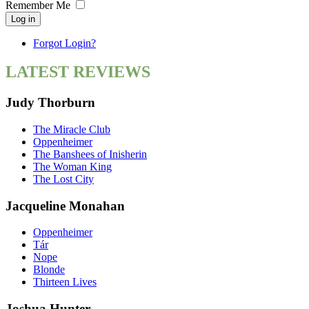
Remember Me
Log in
Forgot Login?
LATEST REVIEWS
Judy Thorburn
The Miracle Club
Oppenheimer
The Banshees of Inisherin
The Woman King
The Lost City
Jacqueline Monahan
Oppenheimer
Tár
Nope
Blonde
Thirteen Lives
Joshua Hunter