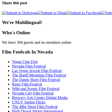
Share this post
We're Multilingual!
Who's Online
We have 394 guests and no members online
Film Festivals In Nevada
Vegas Cine Fest
Nevada Film Festival
Las Vegas Jewish Film Festival
The Banff Mountain Film Festival
The Damn Short Film Festival
Reno Film Festival
Wild and Scenic Film Festival
Nevada City Film Festival
Brewery Arts Center Digital Media
UNLV Spring Flicks
The 48hr Short Film Festival
High Desert Shorts International