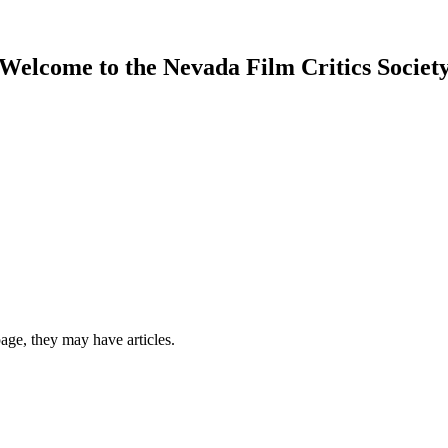
Welcome to the Nevada Film Critics Societ
 page, they may have articles.