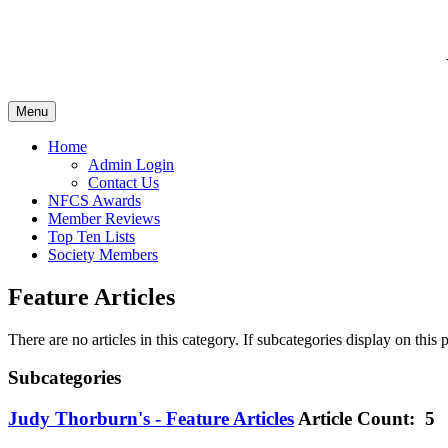
Menu
Home
Admin Login
Contact Us
NFCS Awards
Member Reviews
Top Ten Lists
Society Members
Feature Articles
There are no articles in this category. If subcategories display on this
Subcategories
Judy Thorburn's - Feature Articles
Article Count: 5