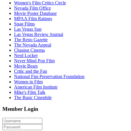
Women's Film Critics Circle
Nevada Film Office
Movie Poster Database
MPAA Film Ratings
Snag Films
Las Vegas Sun
Las Vegas Review Journal
The Reno Gazette
The Nevada Appeal
Chasing Cinema
Nerd Locker
Never Mind Pop Film
Movie Bears
Critic and the Fan
National Fim Preservation Foundation
Women in Film
American Film Institute
Mike's Film Talk
The Basic Cinephile
Member Login