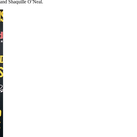
and Shaquille O’Neal.