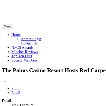
Menu
Home
Admin Login
Contact Us
NFCS Awards
Member Reviews
Top Ten Lists
Society Members
The Palms Casino Resort Hosts Red Carpet
Print
Email
Details
Judy Thorburn