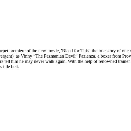
pet premiere of the new movie, 'Bleed for This', the true story of one 
ent) as Vinny “The Pazmanian Devil” Pazienza, a boxer from Providen
ctors tell him he may never walk again. With the help of renowned tra
title belt.