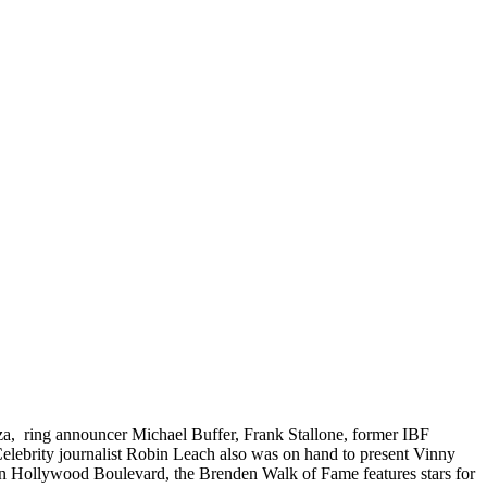
ienza, ring announcer Michael Buffer, Frank Stallone, former IBF
ebrity journalist Robin Leach also was on hand to present Vinny
on Hollywood Boulevard, the Brenden Walk of Fame features stars for