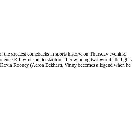
of the greatest comebacks in sports history, on Thursday evening,
ce R.I. who shot to stardom after winning two world title fights.
iner Kevin Rooney (Aaron Eckhart), Vinny becomes a legend when he