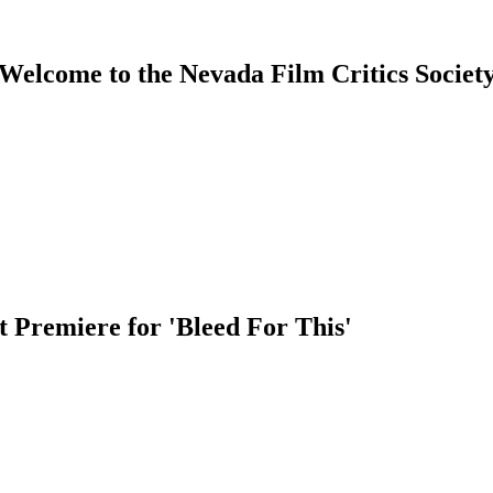
Welcome to the Nevada Film Critics Societ
 Premiere for 'Bleed For This'