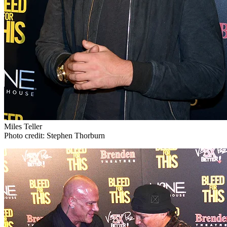
Miles Teller
Photo credit: Stephen Thorburn