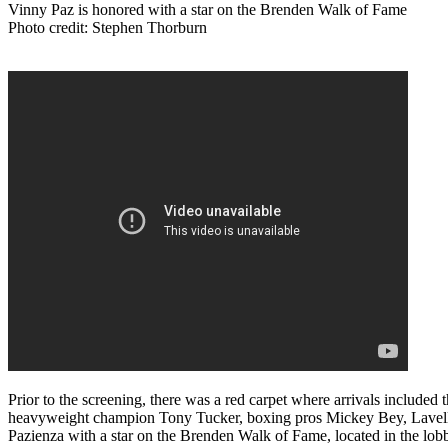
Vinny Paz is honored with a star on the Brenden Walk of Fame
Photo credit: Stephen Thorburn
Prior to the screening, there was a red carpet where arrivals included
heavyweight champion Tony Tucker, boxing pros Mickey Bey, Lavelle
Pazienza with a star on the Brenden Walk of Fame, located in the lo