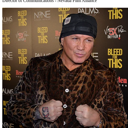
Director of Communications - Nevada Film Alliance