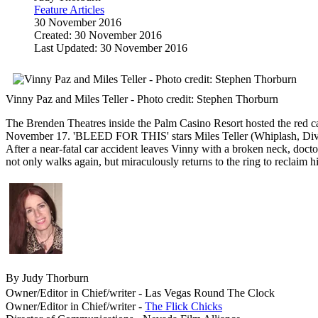
Feature Articles
30 November 2016
Created: 30 November 2016
Last Updated: 30 November 2016
Vinny Paz and Miles Teller - Photo credit: Stephen Thorburn
The Brenden Theatres inside the Palm Casino Resort hosted the red car
November 17. 'BLEED FOR THIS' stars Miles Teller (Whiplash, Diverg
After a near-fatal car accident leaves Vinny with a broken neck, do
not only walks again, but miraculously returns to the ring to reclaim his 
By Judy Thorburn
Owner/Editor in Chief/writer - Las Vegas Round The Clock
Owner/Editor in Chief/writer -
The Flick Chicks