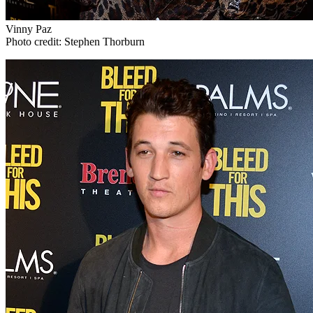
Vinny Paz
Photo credit: Stephen Thorburn