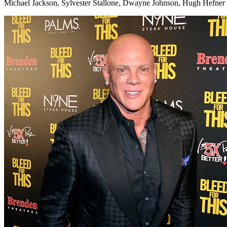
Michael Jackson, Sylvester Stallone, Dwayne Johnson, Hugh Hefner 