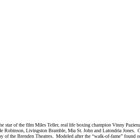
 the star of the film Miles Teller, real life boxing champion Vinny Paz
 Robinson, Livingston Bramble, Mia St. John and Latondria Jones. Cel
bby of the Brenden Theatres. Modeled after the “walk-of-fame” found 