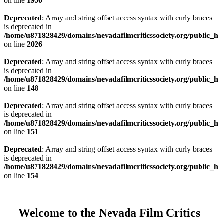
on line
1950
Deprecated
: Array and string offset access syntax with curly braces
is deprecated in
/home/u871828429/domains/nevadafilmcriticssociety.org/public_ht
on line
2026
Deprecated
: Array and string offset access syntax with curly braces
is deprecated in
/home/u871828429/domains/nevadafilmcriticssociety.org/public_ht
on line
148
Deprecated
: Array and string offset access syntax with curly braces
is deprecated in
/home/u871828429/domains/nevadafilmcriticssociety.org/public_ht
on line
151
Deprecated
: Array and string offset access syntax with curly braces
is deprecated in
/home/u871828429/domains/nevadafilmcriticssociety.org/public_ht
on line
154
Welcome to the Nevada Film Critics