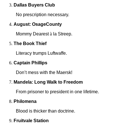
Dallas
Buyers Club
No prescription necessary.
August:
Osage
County
Mommy Dearest
à
la Streep.
The Book Thief
Literacy trumps Luftwaffe.
Captain Phillips
Don’t mess with the Maersk!
Mandela: Long Walk to Freedom
From prisoner to president in one lifetime.
Philomena
Blood is thicker than doctrine.
Fruitvale Station