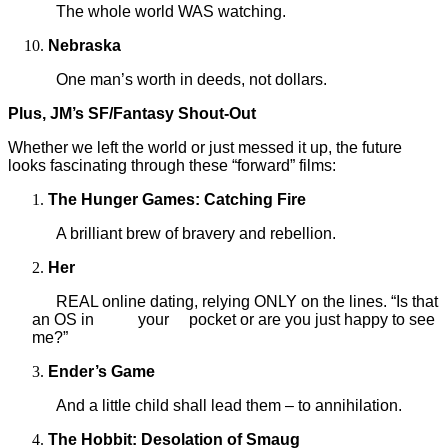
The whole world WAS watching.
Nebraska
One man’s worth in deeds, not dollars.
Plus, JM’s SF/Fantasy Shout-Out
Whether we left the world or just messed it up, the future
looks fascinating through these “forward” films:
The Hunger Games: Catching Fire
A brilliant brew of bravery and rebellion.
Her
REAL
online dating, relying ONLY on the lines. “Is that
an OS in
your
pocket or are you just happy to see
me?”
Ender’s Game
And a little child shall lead them – to annihilation.
The Hobbit: Desolation of Smaug