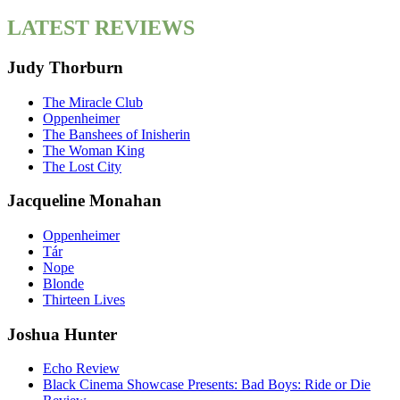
LATEST REVIEWS
Judy Thorburn
The Miracle Club
Oppenheimer
The Banshees of Inisherin
The Woman King
The Lost City
Jacqueline Monahan
Oppenheimer
Tár
Nope
Blonde
Thirteen Lives
Joshua Hunter
Echo Review
Black Cinema Showcase Presents: Bad Boys: Ride or Die