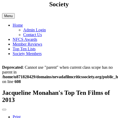
Society
Menu
Home
Admin Login
Contact Us
NFCS Awards
Member Reviews
Top Ten Lists
Society Members
Deprecated
: Cannot use "parent" when current class scope has no
parent in
/home/u871828429/domains/nevadafilmcriticssociety.org/public_h
on line
608
Jacqueline Monahan's Top Ten Films of
2013
Print