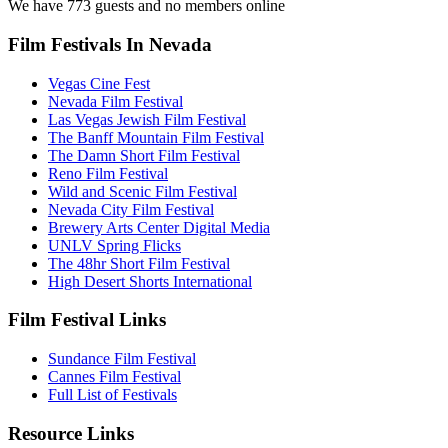
We have 773 guests and no members online
Film Festivals In Nevada
Vegas Cine Fest
Nevada Film Festival
Las Vegas Jewish Film Festival
The Banff Mountain Film Festival
The Damn Short Film Festival
Reno Film Festival
Wild and Scenic Film Festival
Nevada City Film Festival
Brewery Arts Center Digital Media
UNLV Spring Flicks
The 48hr Short Film Festival
High Desert Shorts International
Film Festival Links
Sundance Film Festival
Cannes Film Festival
Full List of Festivals
Resource Links