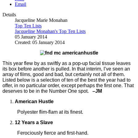
Email
Details
Jacqueline Marie Monahan
Top Ten Lists
Jacqueline Monahan's Top Ten Lists
05 January 2014
Created: 05 January 2014
This year flew by as swiftly as a pop-up facial tissue leaves
its box before another is pulled. In that interim, I’ve seen an
array of films, good and bad, but certainly not all of them.
Listed below is a selection of ten of the best the year had to
offer, in no particular order, except perhaps the first one. That
deserves to be in the Number One spot.
–JM
American Hustle
Polyester flim-flam at its finest.
12 Years a Slave
Ferociously fierce and first-hand.