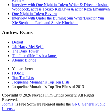
Review
Interview with One Night in Tokyo Writer & Director Joshua
Woodcock, actress Tokiko Kitagawa & actor Reza Emamiyeh
One Night in Tokyo Review
Interview with Under the Burning Sun WriterDirector Yun
Xie Stephanie Pardi and Stevie Kincheloe
Andrew Evans
Detroit
Jab Harry Met Sejal
The Dark Tower
The Incredible Jessica James
Atomic Blonde
You are here:
HOME
Top Ten Lists
Jacqueline Monahan's Top Ten Lists
Jacqueline Monahan's Top Ten Films of 2013
Copyright © 2026 Nevada Film Critics Society. All Rights
Reserved.
Joomla!
is Free Software released under the
GNU General Public
License.