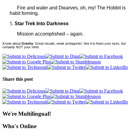
Fire and water and Dwarves, oh, my! The Hobbit is
habit forming.
Star Trek Into Darkness
Mission
accomplished – again.
A note about
Gravity
: Great visuals, weak protagonist. See it to feast your eyes, but
certainly NOT your mind.
Share this post
We're Multilingual!
Who's Online