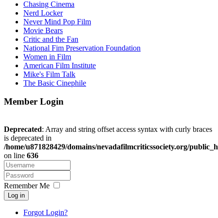
Chasing Cinema
Nerd Locker
Never Mind Pop Film
Movie Bears
Critic and the Fan
National Fim Preservation Foundation
Women in Film
American Film Institute
Mike's Film Talk
The Basic Cinephile
Member Login
Deprecated
: Array and string offset access syntax with curly braces
is deprecated in
/home/u871828429/domains/nevadafilmcriticssociety.org/public_h
on line
636
Remember Me
Log in
Forgot Login?