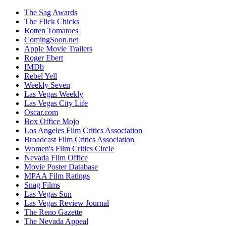
The Sag Awards
The Flick Chicks
Rotten Tomatoes
ComingSoon.net
Apple Movie Trailers
Roger Ebert
IMDb
Rebel Yell
Weekly Seven
Las Vegas Weekly
Las Vegas City Life
Oscar.com
Box Office Mojo
Los Angeles Film Critics Association
Broadcast Film Critics Association
Women's Film Critics Circle
Nevada Film Office
Movie Poster Database
MPAA Film Ratings
Snag Films
Las Vegas Sun
Las Vegas Review Journal
The Reno Gazette
The Nevada Appeal