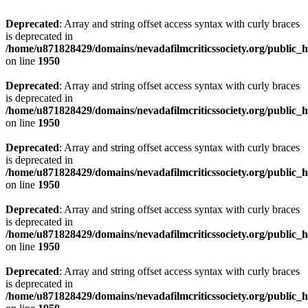
Deprecated
: Array and string offset access syntax with curly braces
is deprecated in
/home/u871828429/domains/nevadafilmcriticssociety.org/public_ht
on line
1950
Deprecated
: Array and string offset access syntax with curly braces
is deprecated in
/home/u871828429/domains/nevadafilmcriticssociety.org/public_ht
on line
1950
Deprecated
: Array and string offset access syntax with curly braces
is deprecated in
/home/u871828429/domains/nevadafilmcriticssociety.org/public_ht
on line
1950
Deprecated
: Array and string offset access syntax with curly braces
is deprecated in
/home/u871828429/domains/nevadafilmcriticssociety.org/public_ht
on line
1950
Deprecated
: Array and string offset access syntax with curly braces
is deprecated in
/home/u871828429/domains/nevadafilmcriticssociety.org/public_ht