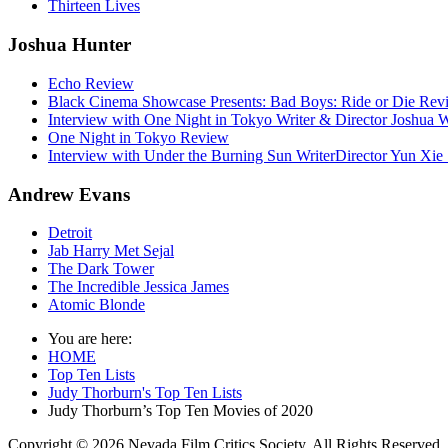
Thirteen Lives
Joshua Hunter
Echo Review
Black Cinema Showcase Presents: Bad Boys: Ride or Die Rev
Interview with One Night in Tokyo Writer & Director Joshua
One Night in Tokyo Review
Interview with Under the Burning Sun WriterDirector Yun Xie 
Andrew Evans
Detroit
Jab Harry Met Sejal
The Dark Tower
The Incredible Jessica James
Atomic Blonde
You are here:
HOME
Top Ten Lists
Judy Thorburn's Top Ten Lists
Judy Thorburn’s Top Ten Movies of 2020
Copyright © 2026 Nevada Film Critics Society. All Rights Reserved.