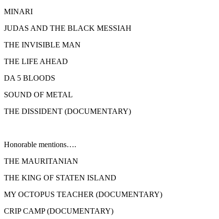
MINARI
JUDAS AND THE BLACK MESSIAH
THE INVISIBLE MAN
THE LIFE AHEAD
DA 5 BLOODS
SOUND OF METAL
THE DISSIDENT (DOCUMENTARY)
Honorable mentions….
THE MAURITANIAN
THE KING OF STATEN ISLAND
MY OCTOPUS TEACHER (DOCUMENTARY)
CRIP CAMP (DOCUMENTARY)