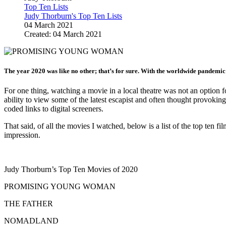
Top Ten Lists
Judy Thorburn's Top Ten Lists
04 March 2021
Created: 04 March 2021
The year 2020 was like no other; that’s for sure. With the worldwide pandemic
For one thing, watching a movie in a local theatre was not an option 
ability to view some of the latest escapist and often thought provoki
coded links to digital screeners.
That said, of all the movies I watched, below is a list of the top ten f
impression.
Judy Thorburn’s Top Ten Movies of 2020
PROMISING YOUNG WOMAN
THE FATHER
NOMADLAND