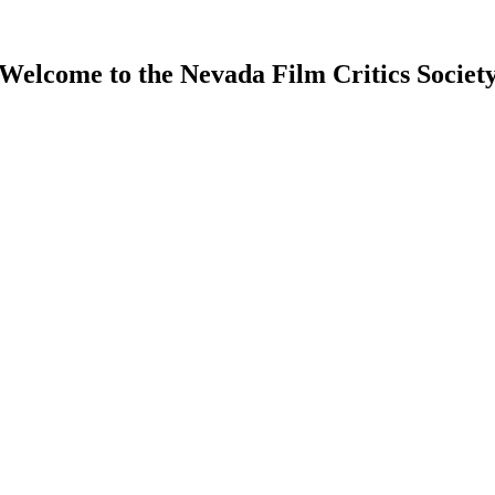
Welcome to the Nevada Film Critics Societ