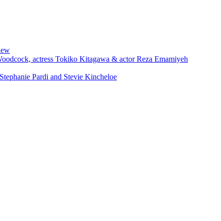
iew
 Woodcock, actress Tokiko Kitagawa & actor Reza Emamiyeh
Stephanie Pardi and Stevie Kincheloe