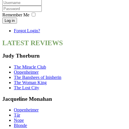
Remember Me
Log in
Forgot Login?
LATEST REVIEWS
Judy Thorburn
The Miracle Club
Oppenheimer
The Banshees of Inisherin
The Woman King
The Lost City
Jacqueline Monahan
Oppenheimer
Tár
Nope
Blonde