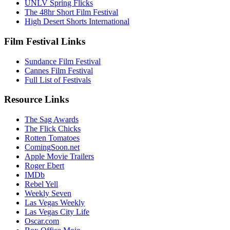
UNLV Spring Flicks
The 48hr Short Film Festival
High Desert Shorts International
Film Festival Links
Sundance Film Festival
Cannes Film Festival
Full List of Festivals
Resource Links
The Sag Awards
The Flick Chicks
Rotten Tomatoes
ComingSoon.net
Apple Movie Trailers
Roger Ebert
IMDb
Rebel Yell
Weekly Seven
Las Vegas Weekly
Las Vegas City Life
Oscar.com