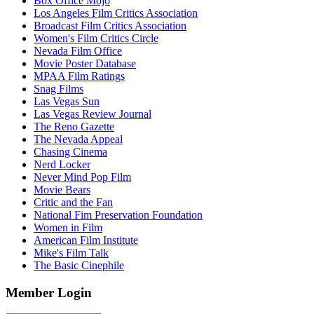
Box Office Mojo
Los Angeles Film Critics Association
Broadcast Film Critics Association
Women's Film Critics Circle
Nevada Film Office
Movie Poster Database
MPAA Film Ratings
Snag Films
Las Vegas Sun
Las Vegas Review Journal
The Reno Gazette
The Nevada Appeal
Chasing Cinema
Nerd Locker
Never Mind Pop Film
Movie Bears
Critic and the Fan
National Fim Preservation Foundation
Women in Film
American Film Institute
Mike's Film Talk
The Basic Cinephile
Member Login