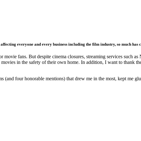
 affecting everyone and every business including the film industry, so much has 
for movie fans. But despite cinema closures, streaming services such as 
ng movies in the safety of their own home. In addition, I want to thank
ilms (and four honorable mentions) that drew me in the most, kept me glue