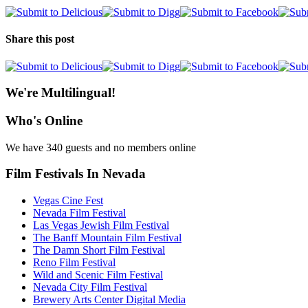
Share this post
We're Multilingual!
Who's Online
We have 340 guests and no members online
Film Festivals In Nevada
Vegas Cine Fest
Nevada Film Festival
Las Vegas Jewish Film Festival
The Banff Mountain Film Festival
The Damn Short Film Festival
Reno Film Festival
Wild and Scenic Film Festival
Nevada City Film Festival
Brewery Arts Center Digital Media