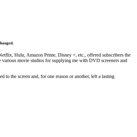
changed.
Netflix, Hulu, Amazon Prime, Disney +, etc., offered subscribers the
 the various movie studios for supplying me with DVD screeners and
d to the screen and, for one reason or another, left a lasting