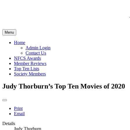
Menu
Home
Admin Login
Contact Us
NFCS Awards
Member Reviews
Top Ten Lists
Society Members
Judy Thorburn’s Top Ten Movies of 2020
Print
Email
Details
Judy Thorburn