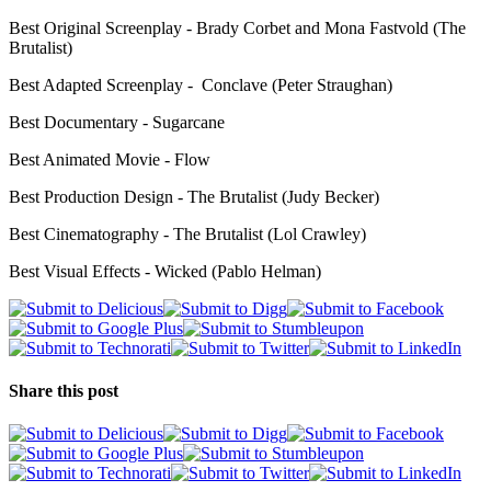
Best Original Screenplay - Brady Corbet and Mona Fastvold (The
Brutalist)
Best Adapted Screenplay - Conclave (Peter Straughan)
Best Documentary - Sugarcane
Best Animated Movie - Flow
Best Production Design - The Brutalist (Judy Becker)
Best Cinematography - The Brutalist (Lol Crawley)
Best Visual Effects - Wicked (Pablo Helman)
Share this post