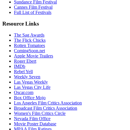
Sundance Film Festival
Cannes Film Festival
Full List of Festivals
Resource Links
The Sag Awards
The Flick Chicks
Rotten Tomatoes
ComingSoon.net
Apple Movie Trailers
Roger Ebert
IMDb
Rebel Yell
Weekly Seven
Las Vegas Weekly
Las Vegas City Life
Oscar.com
Box Office Mojo
Los Angeles Film Critics Association
Broadcast Film Critics Association
Women's Film Critics Circle
Nevada Film Office
Movie Poster Database
MPAA Film Ratings