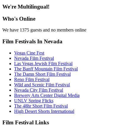
We're Multilingual!
Who's Online
We have 1375 guests and no members online
Film Festivals In Nevada
Vegas Cine Fest
Nevada Film Festival
Las Vegas Jewish Film Festival
The Banff Mountain Film Festival
The Damn Short Film Festival
Reno Film Festival
Wild and Scenic Film Festival
Nevada City Film Festival
Brewery Arts Center Digital Media
UNLV Spring Flicks
The 48hr Short Film Festival
High Desert Shorts International
Film Festival Links