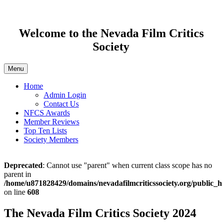
Welcome to the Nevada Film Critics
Society
Menu
Home
Admin Login
Contact Us
NFCS Awards
Member Reviews
Top Ten Lists
Society Members
Deprecated
: Cannot use "parent" when current class scope has no
parent in
/home/u871828429/domains/nevadafilmcriticssociety.org/public_h
on line
608
The Nevada Film Critics Society 2024