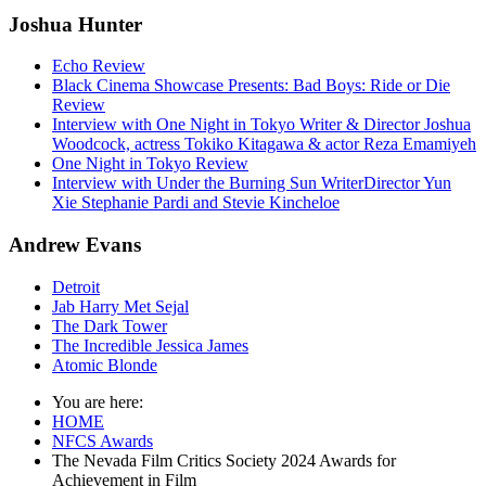
Joshua Hunter
Echo Review
Black Cinema Showcase Presents: Bad Boys: Ride or Die
Review
Interview with One Night in Tokyo Writer & Director Joshua
Woodcock, actress Tokiko Kitagawa & actor Reza Emamiyeh
One Night in Tokyo Review
Interview with Under the Burning Sun WriterDirector Yun
Xie Stephanie Pardi and Stevie Kincheloe
Andrew Evans
Detroit
Jab Harry Met Sejal
The Dark Tower
The Incredible Jessica James
Atomic Blonde
You are here:
HOME
NFCS Awards
The Nevada Film Critics Society 2024 Awards for
Achievement in Film