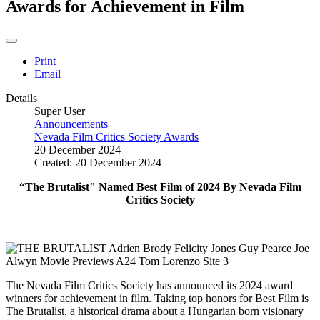
Awards for Achievement in Film
Print
Email
Details
Super User
Announcements
Nevada Film Critics Society Awards
20 December 2024
Created: 20 December 2024
“The Brutalist" Named Best Film of 2024 By Nevada Film
Critics Society
The Nevada Film Critics Society has announced its 2024 award
winners for achievement in film. Taking top honors for Best Film is
The Brutalist, a historical drama about a Hungarian born visionary