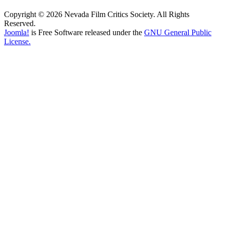
Copyright © 2026 Nevada Film Critics Society. All Rights
Reserved.
Joomla!
is Free Software released under the
GNU General Public
License.