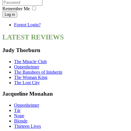
Remember Me
Log in
Forgot Login?
LATEST REVIEWS
Judy Thorburn
The Miracle Club
Oppenheimer
The Banshees of Inisherin
The Woman King
The Lost City
Jacqueline Monahan
Oppenheimer
Tár
Nope
Blonde
Thirteen Lives