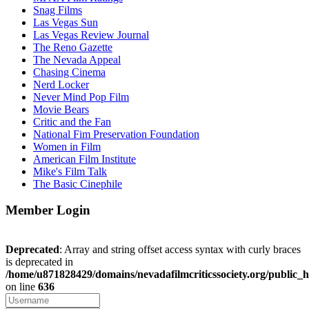
Snag Films
Las Vegas Sun
Las Vegas Review Journal
The Reno Gazette
The Nevada Appeal
Chasing Cinema
Nerd Locker
Never Mind Pop Film
Movie Bears
Critic and the Fan
National Fim Preservation Foundation
Women in Film
American Film Institute
Mike's Film Talk
The Basic Cinephile
Member Login
Deprecated
: Array and string offset access syntax with curly braces
is deprecated in
/home/u871828429/domains/nevadafilmcriticssociety.org/public_h
on line
636