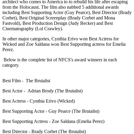
architect who comes to America to to rebuild his life after escaping
from the Holocaust.
The film also nabbed 5 additional awards
including Best Supporting Actor (Guy Pearce), Best Director (Brady
Corbet), Best Original S
creenplay (
Brady Corbet and Mona
Fastvold),
Best Production Design
(Judy Becker)
and Best
Cinematography
(Lol Crawley).
In other major categories, Cynthia Erivo won Best Actress for
Wicked and Zoe Saldana won Best Supporting actress for Emelia
Perez.
Below is the complete list of NFCS's award winners in each
category.
Best Film - The Brutalist
Best Actor - Adrian Brody (The Brutalist)
Best Actress - Cynthia Erivo (Wicked)
Best Supporting Actor - Guy Pearce (The Brutalist)
Best Supporting Actress - Zoe Saldana (Emelia Perez)
Best Director - Brady Corbet (The Brutalist)