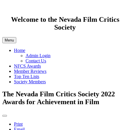
Welcome to the Nevada Film Critics
Society
Menu
Home
Admin Login
Contact Us
NFCS Awards
Member Reviews
Top Ten Lists
Society Members
The Nevada Film Critics Society 2022
Awards for Achievement in Film
Print
Email