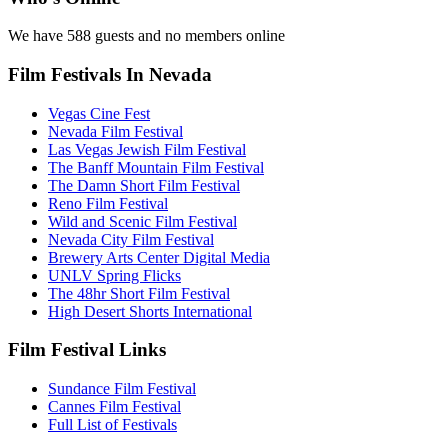
We have 588 guests and no members online
Film Festivals In Nevada
Vegas Cine Fest
Nevada Film Festival
Las Vegas Jewish Film Festival
The Banff Mountain Film Festival
The Damn Short Film Festival
Reno Film Festival
Wild and Scenic Film Festival
Nevada City Film Festival
Brewery Arts Center Digital Media
UNLV Spring Flicks
The 48hr Short Film Festival
High Desert Shorts International
Film Festival Links
Sundance Film Festival
Cannes Film Festival
Full List of Festivals