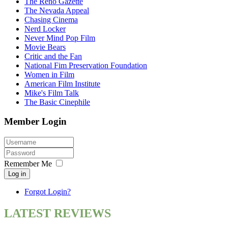
The Reno Gazette
The Nevada Appeal
Chasing Cinema
Nerd Locker
Never Mind Pop Film
Movie Bears
Critic and the Fan
National Fim Preservation Foundation
Women in Film
American Film Institute
Mike's Film Talk
The Basic Cinephile
Member Login
Remember Me
Log in
Forgot Login?
LATEST REVIEWS