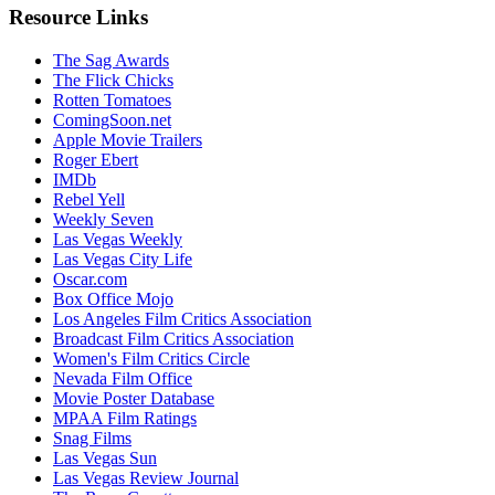
Resource Links
The Sag Awards
The Flick Chicks
Rotten Tomatoes
ComingSoon.net
Apple Movie Trailers
Roger Ebert
IMDb
Rebel Yell
Weekly Seven
Las Vegas Weekly
Las Vegas City Life
Oscar.com
Box Office Mojo
Los Angeles Film Critics Association
Broadcast Film Critics Association
Women's Film Critics Circle
Nevada Film Office
Movie Poster Database
MPAA Film Ratings
Snag Films
Las Vegas Sun
Las Vegas Review Journal