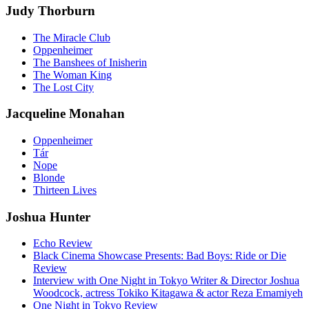
Judy Thorburn
The Miracle Club
Oppenheimer
The Banshees of Inisherin
The Woman King
The Lost City
Jacqueline Monahan
Oppenheimer
Tár
Nope
Blonde
Thirteen Lives
Joshua Hunter
Echo Review
Black Cinema Showcase Presents: Bad Boys: Ride or Die
Review
Interview with One Night in Tokyo Writer & Director Joshua
Woodcock, actress Tokiko Kitagawa & actor Reza Emamiyeh
One Night in Tokyo Review