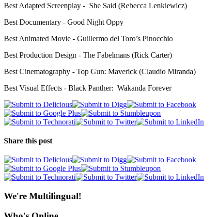
Best Adapted Screenplay - She Said (Rebecca Lenkiewicz)
Best Documentary - Good Night Oppy
Best Animated Movie - Guillermo del Toro’s Pinocchio
Best Production Design - The Fabelmans (Rick Carter)
Best Cinematography - Top Gun: Maverick (Claudio Miranda)
Best Visual Effects - Black Panther: Wakanda Forever
Share this post
We're Multilingual!
Who's Online