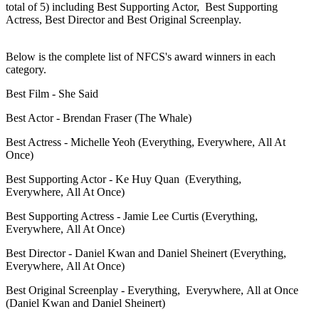
total of 5) including Best Supporting Actor, Best Supporting
Actress, Best Director and Best Original Screenplay.
Below is the complete list of NFCS's award winners in each
category.
Best Film - She Said
Best Actor - Brendan Fraser (The Whale)
Best Actress - Michelle Yeoh (Everything, Everywhere, All At
Once)
Best Supporting Actor - Ke Huy Quan (Everything,
Everywhere, All At Once)
Best Supporting Actress - Jamie Lee Curtis (Everything,
Everywhere, All At Once)
Best Director - Daniel Kwan and Daniel Sheinert (Everything,
Everywhere, All At Once)
Best Original Screenplay -
Everything, Everywhere, All at Once
(
Daniel Kwan and Daniel Sheinert)