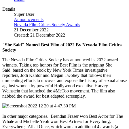
Details
Super User
Announcements
Nevada Film Critics Society Awards
21 December 2022
Created: 21 December 2022
"She Said" Named Best Film of 2022 By Nevada Film Critics
Society
The Nevada Film Critics Society has announced its 2022 award
winners. Taking top honors for Best Film is the gripping She
Said, based on the book by New York Times investigative
reporters,
Jodi Kantor and Megan Twohey that follows their
unrelenting efforts to uncover and expose the history of sexual abuse
against women by powerful Hollywood executive Harvey
Weinstein that launched the #MeToo movement. The film also
nabbed the award for best adapted
screenplay.
In other major categories, Brendan Fraser won Best Actor for The
Whale and Michelle Yeoh won Best Actress for Everything,
Everywhere, All at Once, which won an additional 4 awards (a