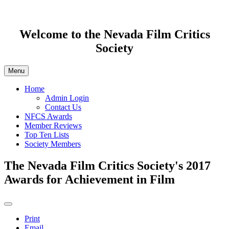
Welcome to the Nevada Film Critics
Society
Menu
Home
Admin Login
Contact Us
NFCS Awards
Member Reviews
Top Ten Lists
Society Members
The Nevada Film Critics Society's 2017
Awards for Achievement in Film
Print
Email