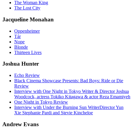
The Woman King
The Lost City
Jacqueline Monahan
Oppenheimer
Tár
Nope
Blonde
Thirteen Lives
Joshua Hunter
Echo Review
Black Cinema Showcase Presents: Bad Boys: Ride or Die
Review
Interview with One Night in Tokyo Writer & Director Joshua
Woodcock, actress Tokiko Kitagawa & actor Reza Emamiyeh
One Night in Tokyo Review
Interview with Under the Burning Sun WriterDirector Yun
Xie Stephanie Pardi and Stevie Kincheloe
Andrew Evans