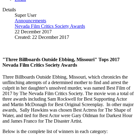
Details
Super User
Announcements
Nevada Film Critics Society Awards
22 December 2017
Created: 22 December 2017
"Three Billboards Outside Ebbing, Missouri" Tops 2017
Nevada Film Critics Society Awards
Three Billboards Outside Ebbing, Missouri, which chronicles the
unflinching attempts of a determined mother to find and arrest the
culprit in her daughter's unsolved murder, was named Best Film of
2017 by The Nevada Film Critics Society. The movie won a total of
three awards including Sam Rockwell for Best Supporting Actor
and Martin McDonagh for Best Original Screenplay. In other major
awards, Sally Hawkins was chosen Best Actress for The Shape of
Water, and tied for Best Actor were Gary Oldman for Darkest Hour
and James Franco for The Disaster Artist.
Below is the complete list of winners in each category: