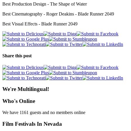
Best Production Design - The Shape of Water
Best Cinematography - Roger Deakins - Blade Runner 2049
Best Visual Effects - Blade Runner 2049
Share this post
We're Multilingual!
Who's Online
We have 1161 guests and no members online
Film Festivals In Nevada