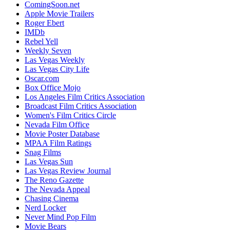
ComingSoon.net
Apple Movie Trailers
Roger Ebert
IMDb
Rebel Yell
Weekly Seven
Las Vegas Weekly
Las Vegas City Life
Oscar.com
Box Office Mojo
Los Angeles Film Critics Association
Broadcast Film Critics Association
Women's Film Critics Circle
Nevada Film Office
Movie Poster Database
MPAA Film Ratings
Snag Films
Las Vegas Sun
Las Vegas Review Journal
The Reno Gazette
The Nevada Appeal
Chasing Cinema
Nerd Locker
Never Mind Pop Film
Movie Bears