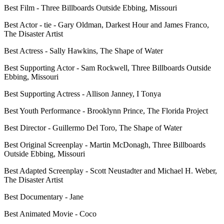
Best Film - Three Billboards Outside Ebbing, Missouri
Best Actor - tie - Gary Oldman, Darkest Hour and James Franco,
The Disaster Artist
Best Actress - Sally Hawkins, The Shape of Water
Best Supporting Actor - Sam Rockwell, Three Billboards Outside
Ebbing, Missouri
Best Supporting Actress - Allison Janney, I Tonya
Best Youth Performance - Brooklynn Prince, The Florida Project
Best Director - Guillermo Del Toro, The Shape of Water
Best Original Screenplay - Martin McDonagh, Three Billboards
Outside Ebbing, Missouri
Best Adapted Screenplay - Scott Neustadter and Michael H. Weber,
The Disaster Artist
Best Documentary - Jane
Best Animated Movie - Coco