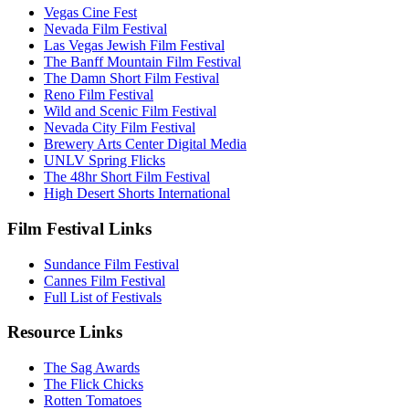
Vegas Cine Fest
Nevada Film Festival
Las Vegas Jewish Film Festival
The Banff Mountain Film Festival
The Damn Short Film Festival
Reno Film Festival
Wild and Scenic Film Festival
Nevada City Film Festival
Brewery Arts Center Digital Media
UNLV Spring Flicks
The 48hr Short Film Festival
High Desert Shorts International
Film Festival Links
Sundance Film Festival
Cannes Film Festival
Full List of Festivals
Resource Links
The Sag Awards
The Flick Chicks
Rotten Tomatoes