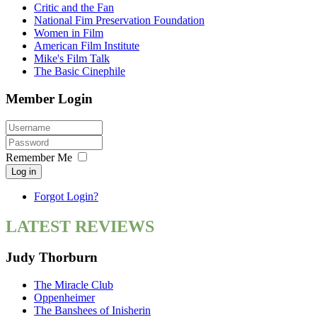
Critic and the Fan
National Fim Preservation Foundation
Women in Film
American Film Institute
Mike's Film Talk
The Basic Cinephile
Member Login
Remember Me
Log in
Forgot Login?
LATEST REVIEWS
Judy Thorburn
The Miracle Club
Oppenheimer
The Banshees of Inisherin