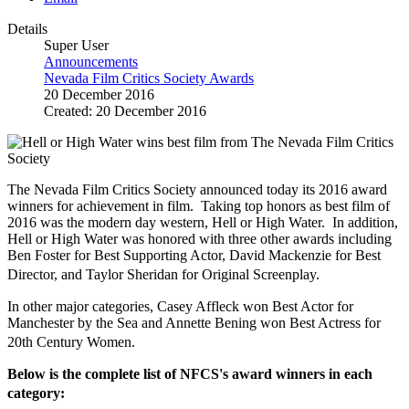
Details
Super User
Announcements
Nevada Film Critics Society Awards
20 December 2016
Created: 20 December 2016
The Nevada Film Critics Society announced today its 2016 award
winners for achievement in film. Taking top honors as best film of
2016 was the modern day western, Hell or High Water. In addition,
Hell or High Water was honored with three other awards including
Ben Foster for Best Supporting Actor, David Mackenzie for Best
Director, and Taylor Sheridan for Original Screenplay.
In other major categories, Casey Affleck won Best Actor for
Manchester by the Sea and Annette Bening won Best Actress for
20th Century Women.
Below is the complete list of NFCS's award winners in each
category: