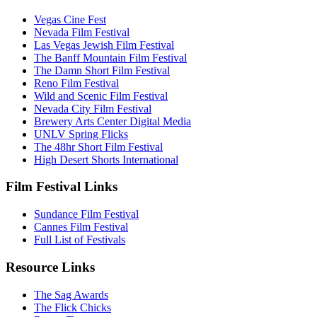
Vegas Cine Fest
Nevada Film Festival
Las Vegas Jewish Film Festival
The Banff Mountain Film Festival
The Damn Short Film Festival
Reno Film Festival
Wild and Scenic Film Festival
Nevada City Film Festival
Brewery Arts Center Digital Media
UNLV Spring Flicks
The 48hr Short Film Festival
High Desert Shorts International
Film Festival Links
Sundance Film Festival
Cannes Film Festival
Full List of Festivals
Resource Links
The Sag Awards
The Flick Chicks