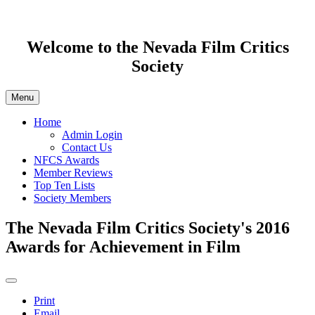
Welcome to the Nevada Film Critics
Society
Menu
Home
Admin Login
Contact Us
NFCS Awards
Member Reviews
Top Ten Lists
Society Members
The Nevada Film Critics Society's 2016
Awards for Achievement in Film
Print
Email