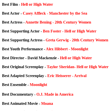
Best Film -
Hell or High Water
Best Actor -
Casey Affleck - Manchester by the Sea
Best Actress -
Annette Bening - 20th Century Women
Best Supporting Actor -
Ben Foster - Hell or High Water
Best Supporting Actress -
Greta Gerwig - 20th Century Women
Best Youth Performance -
Alex Hibbert - Moonlight
Best Director - David Mackenzie -
Hell or High Water
Best Original Screenplay -
Taylor Sheridan- Hell or High Water
Best Adapted Screenplay -
Eric Heisserer - Arrival
Best Ensemble -
Moonlight
Best Documentary -
O.J. Made in America
Best Animated Movie -
Moana