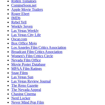
Rotten Tomatoes
ComingSoon.net
Apple Movie Trailers
Roger Ebert
IMDb
Rebel Yell
Weekly Seven
Las Vegas Weekly
Las Vegas City Life
Oscar.com
Box Office Mojo
Los Angeles Film Critics Association
Broadcast Film Critics Association
Women's Film Critics Circle
Nevada Film Office
Movie Poster Database
MPAA Film Ratings
Snag Films
Las Vegas Sun
Las Vegas Review Journal
The Reno Gazette
The Nevada Appeal
Chasing Cinema
Nerd Locker
Never Mind Pop Film