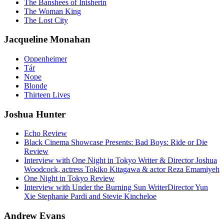
The Banshees of Inisherin
The Woman King
The Lost City
Jacqueline Monahan
Oppenheimer
Tár
Nope
Blonde
Thirteen Lives
Joshua Hunter
Echo Review
Black Cinema Showcase Presents: Bad Boys: Ride or Die
Review
Interview with One Night in Tokyo Writer & Director Joshua
Woodcock, actress Tokiko Kitagawa & actor Reza Emamiyeh
One Night in Tokyo Review
Interview with Under the Burning Sun WriterDirector Yun
Xie Stephanie Pardi and Stevie Kincheloe
Andrew Evans