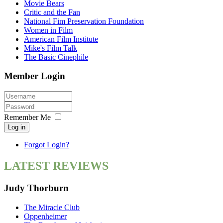
Movie Bears
Critic and the Fan
National Fim Preservation Foundation
Women in Film
American Film Institute
Mike's Film Talk
The Basic Cinephile
Member Login
Remember Me
Log in
Forgot Login?
LATEST REVIEWS
Judy Thorburn
The Miracle Club
Oppenheimer