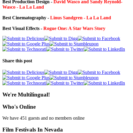
Best Production Design -
David Wasco and Sandy Reynold-
Wasco - La La Land
Best Cinematography -
Linus Sandgren - La La Land
Best Visual Effects -
Rogue One: A Star Wars Story
Share this post
We're Multilingual!
Who's Online
We have 451 guests and no members online
Film Festivals In Nevada