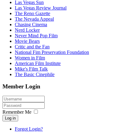
Las Vegas Sun
Las Vegas Review Journal
The Reno Gazette
The Nevada Appeal
Chasing Cinema
Nerd Locker
Never Mind Pop Film
Movie Bears
Critic and the Fan
National Fim Preservation Foundation
Women in Film
American Film Institute
Mike's Film Talk
The Basic Cinephile
Member Login
Remember Me
Log in
Forgot Login?