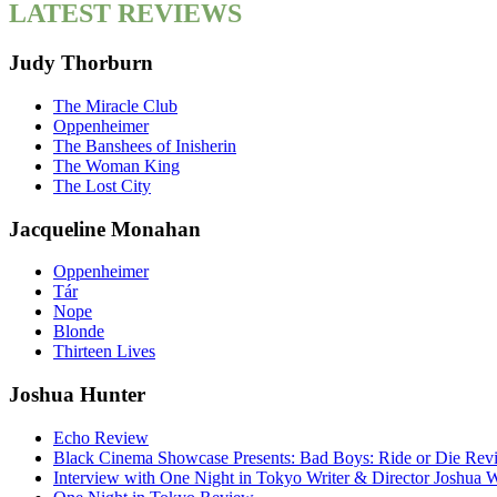
LATEST REVIEWS
Judy Thorburn
The Miracle Club
Oppenheimer
The Banshees of Inisherin
The Woman King
The Lost City
Jacqueline Monahan
Oppenheimer
Tár
Nope
Blonde
Thirteen Lives
Joshua Hunter
Echo Review
Black Cinema Showcase Presents: Bad Boys: Ride or Die Rev
Interview with One Night in Tokyo Writer & Director Joshua