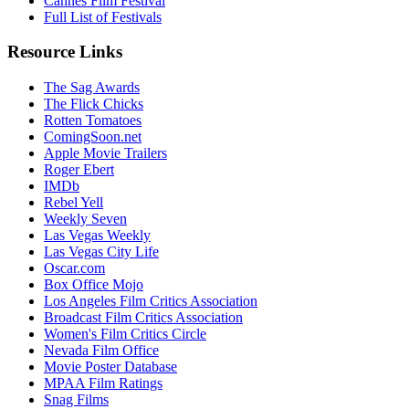
Cannes Film Festival
Full List of Festivals
Resource Links
The Sag Awards
The Flick Chicks
Rotten Tomatoes
ComingSoon.net
Apple Movie Trailers
Roger Ebert
IMDb
Rebel Yell
Weekly Seven
Las Vegas Weekly
Las Vegas City Life
Oscar.com
Box Office Mojo
Los Angeles Film Critics Association
Broadcast Film Critics Association
Women's Film Critics Circle
Nevada Film Office
Movie Poster Database
MPAA Film Ratings
Snag Films