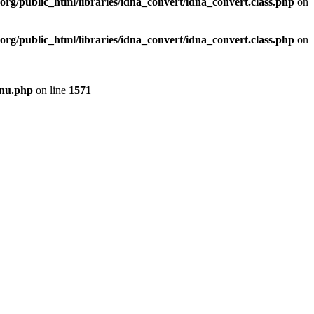
org/public_html/libraries/idna_convert/idna_convert.class.php
on
org/public_html/libraries/idna_convert/idna_convert.class.php
on
enu.php
on line
1571