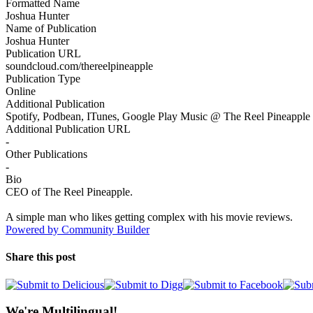
Formatted Name
Joshua Hunter
Name of Publication
Joshua Hunter
Publication URL
soundcloud.com/thereelpineapple
Publication Type
Online
Additional Publication
Spotify, Podbean, ITunes, Google Play Music @ The Reel Pineapple
Additional Publication URL
-
Other Publications
-
Bio
CEO of The Reel Pineapple.
A simple man who likes getting complex with his movie reviews.
Powered by Community Builder
Share this post
We're Multilingual!