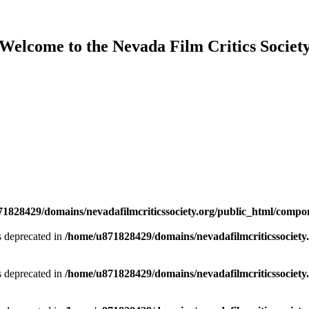
Welcome to the Nevada Film Critics Societ
1828429/domains/nevadafilmcriticssociety.org/public_html/compo
is deprecated in
/home/u871828429/domains/nevadafilmcriticssociety.
is deprecated in
/home/u871828429/domains/nevadafilmcriticssociety.