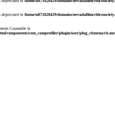
is deprecated in
/home/u871828429/domains/nevadafilmcriticssociety.
is deprecated in
/home/u871828429/domains/nevadafilmcriticssociety.
ements Countable in
_html/components/com_comprofiler/plugin/user/plug_cbmenu/cb.m