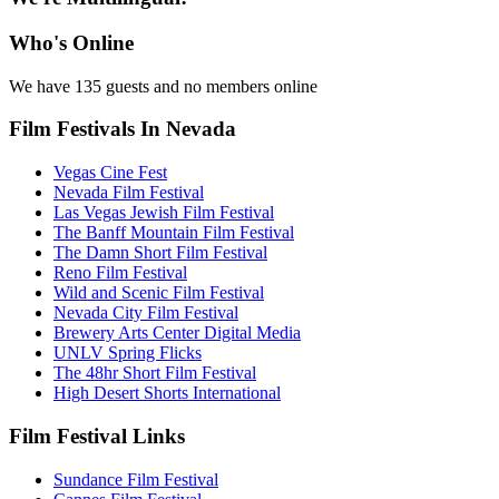
Who's Online
We have 135 guests and no members online
Film Festivals In Nevada
Vegas Cine Fest
Nevada Film Festival
Las Vegas Jewish Film Festival
The Banff Mountain Film Festival
The Damn Short Film Festival
Reno Film Festival
Wild and Scenic Film Festival
Nevada City Film Festival
Brewery Arts Center Digital Media
UNLV Spring Flicks
The 48hr Short Film Festival
High Desert Shorts International
Film Festival Links
Sundance Film Festival