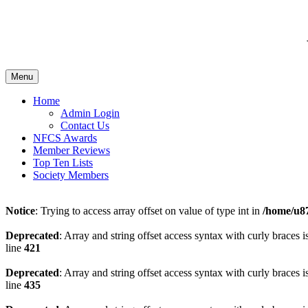
Menu
Home
Admin Login
Contact Us
NFCS Awards
Member Reviews
Top Ten Lists
Society Members
Notice
: Trying to access array offset on value of type int in
/home/u87
Deprecated
: Array and string offset access syntax with curly braces 
line
421
Deprecated
: Array and string offset access syntax with curly braces 
line
435