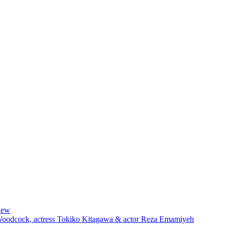
iew
 Woodcock, actress Tokiko Kitagawa & actor Reza Emamiyeh