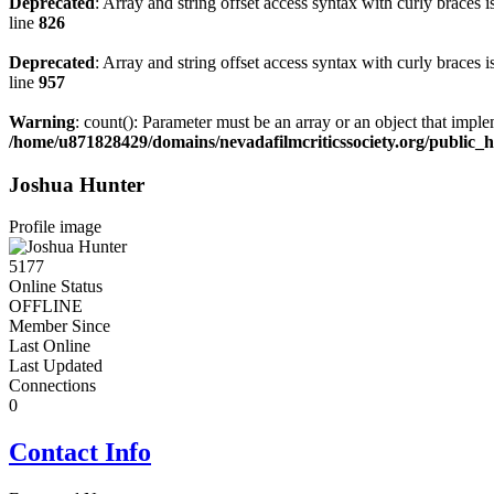
Deprecated
: Array and string offset access syntax with curly braces 
line
826
Deprecated
: Array and string offset access syntax with curly braces 
line
957
Warning
: count(): Parameter must be an array or an object that impl
/home/u871828429/domains/nevadafilmcriticssociety.org/public
Joshua Hunter
Profile image
5177
Online Status
OFFLINE
Member Since
Last Online
Last Updated
Connections
0
Contact Info