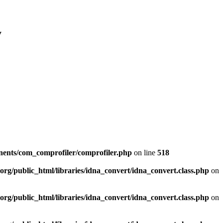
y
nents/com_comprofiler/comprofiler.php
on line
518
org/public_html/libraries/idna_convert/idna_convert.class.php
on
org/public_html/libraries/idna_convert/idna_convert.class.php
on