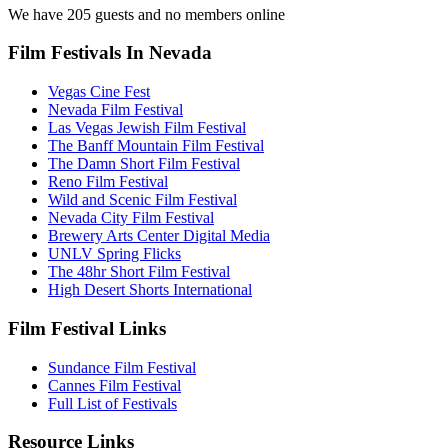
We have 205 guests and no members online
Film Festivals In Nevada
Vegas Cine Fest
Nevada Film Festival
Las Vegas Jewish Film Festival
The Banff Mountain Film Festival
The Damn Short Film Festival
Reno Film Festival
Wild and Scenic Film Festival
Nevada City Film Festival
Brewery Arts Center Digital Media
UNLV Spring Flicks
The 48hr Short Film Festival
High Desert Shorts International
Film Festival Links
Sundance Film Festival
Cannes Film Festival
Full List of Festivals
Resource Links