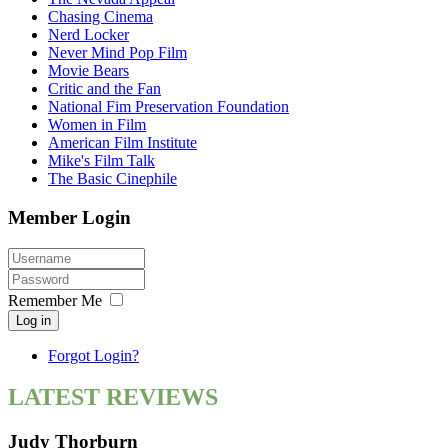
Chasing Cinema
Nerd Locker
Never Mind Pop Film
Movie Bears
Critic and the Fan
National Fim Preservation Foundation
Women in Film
American Film Institute
Mike's Film Talk
The Basic Cinephile
Member Login
Remember Me
Log in
Forgot Login?
LATEST REVIEWS
Judy Thorburn