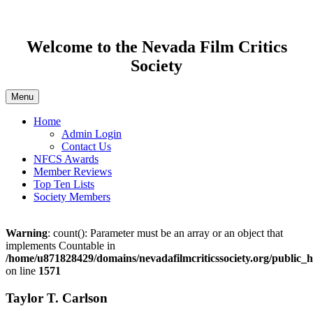
Welcome to the Nevada Film Critics
Society
Menu
Home
Admin Login
Contact Us
NFCS Awards
Member Reviews
Top Ten Lists
Society Members
Warning
: count(): Parameter must be an array or an object that
implements Countable in
/home/u871828429/domains/nevadafilmcriticssociety.org/public
on line
1571
Taylor T. Carlson