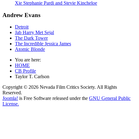
Xie Stephanie Pardi and Stevie Kincheloe
Andrew Evans
Detroit
Jab Harry Met Sejal
The Dark Tower
The Incredible Jessica James
Atomic Blonde
You are here:
HOME
CB Profile
Taylor T. Carlson
Copyright © 2026 Nevada Film Critics Society. All Rights
Reserved.
Joomla!
is Free Software released under the
GNU General Public
License.