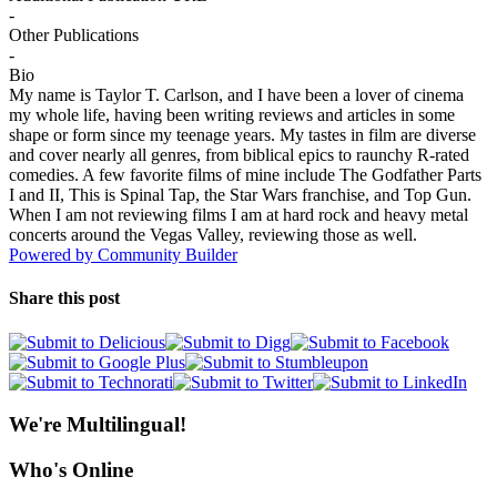
-
Other Publications
-
Bio
My name is Taylor T. Carlson, and I have been a lover of cinema
my whole life, having been writing reviews and articles in some
shape or form since my teenage years. My tastes in film are diverse
and cover nearly all genres, from biblical epics to raunchy R-rated
comedies. A few favorite films of mine include The Godfather Parts
I and II, This is Spinal Tap, the Star Wars franchise, and Top Gun.
When I am not reviewing films I am at hard rock and heavy metal
concerts around the Vegas Valley, reviewing those as well.
Powered by Community Builder
Share this post
We're Multilingual!
Who's Online