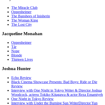
The Miracle Club
Oppenheimer
The Banshees of Inisherin
The Woman King
The Lost City
Jacqueline Monahan
Oppenheimer
Tár
Nope
Blonde
Thirteen Lives
Joshua Hunter
Echo Review
Black Cinema Showcase Presents: Bad Boys: Ride or Die
Review
Interview with One Night in Tokyo Writer & Director Joshua
Woodcock, actress Tokiko Kitagawa & actor Reza Emamiyeh
One Night in Tokyo Review
Interview with Under the Burning Sun WriterDirector Yun