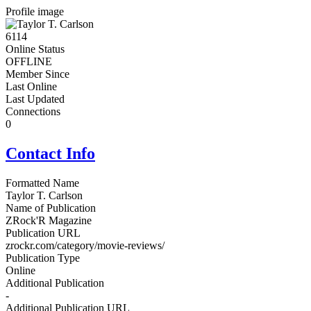
Profile image
6114
Online Status
OFFLINE
Member Since
Last Online
Last Updated
Connections
0
Contact Info
Formatted Name
Taylor T. Carlson
Name of Publication
ZRock'R Magazine
Publication URL
zrockr.com/category/movie-reviews/
Publication Type
Online
Additional Publication
-
Additional Publication URL