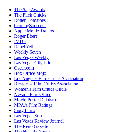
The Sag Awards
The Flick Chicks
Rotten Tomatoes
ComingSoon.net
Apple Movie Trailers
Roger Ebert
IMDb
Rebel Yell
Weekly Seven
Las Vegas Weekly
Las Vegas City Life
Oscar.com
Box Office Mojo
Los Angeles Film Critics Association
Broadcast Film Critics Association
Women's Film Critics Circle
Nevada Film Office
Movie Poster Database
MPAA Film Ratings
Snag Films
Las Vegas Sun
Las Vegas Review Journal
The Reno Gazette
The Nevada Appeal