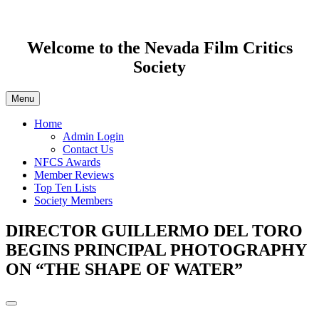
Welcome to the Nevada Film Critics
Society
Menu
Home
Admin Login
Contact Us
NFCS Awards
Member Reviews
Top Ten Lists
Society Members
DIRECTOR GUILLERMO DEL TORO
BEGINS PRINCIPAL PHOTOGRAPHY
ON “THE SHAPE OF WATER”