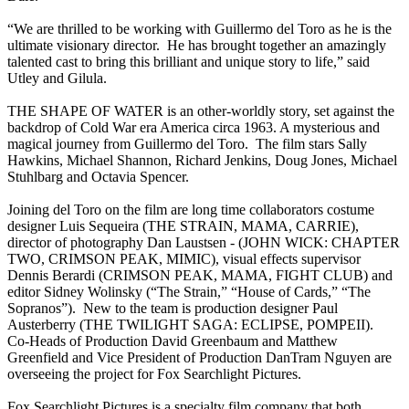
“We are thrilled to be working with Guillermo del Toro as he is the
ultimate visionary director. He has brought together an amazingly
talented cast to bring this brilliant and unique story to life,” said
Utley and Gilula.
THE SHAPE OF WATER is an other-worldly story, set against the
backdrop of Cold War era America circa 1963. A mysterious and
magical journey from Guillermo del Toro. The film stars Sally
Hawkins, Michael Shannon, Richard Jenkins, Doug Jones, Michael
Stuhlbarg and Octavia Spencer.
Joining del Toro on the film are long time collaborators costume
designer Luis Sequeira (THE STRAIN, MAMA, CARRIE),
director of photography Dan Laustsen - (JOHN WICK: CHAPTER
TWO, CRIMSON PEAK, MIMIC), visual effects supervisor
Dennis Berardi (CRIMSON PEAK, MAMA, FIGHT CLUB) and
editor Sidney Wolinsky (“The Strain,” “House of Cards,” “The
Sopranos”). New to the team is production designer Paul
Austerberry (THE TWILIGHT SAGA: ECLIPSE, POMPEII).
Co-Heads of Production David Greenbaum and Matthew
Greenfield and Vice President of Production DanTram Nguyen are
overseeing the project for Fox Searchlight Pictures.
Fox Searchlight Pictures is a specialty film company that both