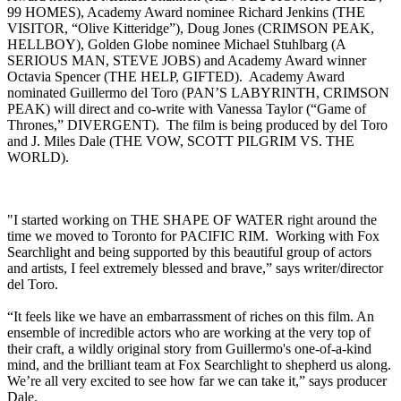
99 HOMES), Academy Award nominee Richard Jenkins (THE
VISITOR, “Olive Kitteridge”), Doug Jones (CRIMSON PEAK,
HELLBOY), Golden Globe nominee Michael Stuhlbarg (A
SERIOUS MAN, STEVE JOBS) and Academy Award winner
Octavia Spencer (THE HELP, GIFTED). Academy Award
nominated Guillermo del Toro (PAN’S LABYRINTH, CRIMSON
PEAK) will direct and co-write with Vanessa Taylor (“Game of
Thrones,” DIVERGENT). The film is being produced by del Toro
and J. Miles Dale (THE VOW, SCOTT PILGRIM VS. THE
WORLD).
"I started working on THE SHAPE OF WATER right around the
time we moved to Toronto for PACIFIC RIM. Working with Fox
Searchlight and being supported by this beautiful group of actors
and artists, I feel extremely blessed and brave,” says writer/director
del Toro.
“It feels like we have an embarrassment of riches on this film. An
ensemble of incredible actors who are working at the very top of
their craft, a wildly original story from Guillermo's one-of-a-kind
mind, and the brilliant team at Fox Searchlight to shepherd us along.
We’re all very excited to see how far we can take it,” says producer
Dale.