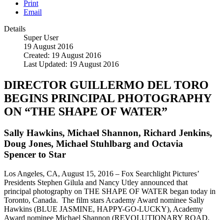
Print
Email
Details
Super User
19 August 2016
Created: 19 August 2016
Last Updated: 19 August 2016
DIRECTOR GUILLERMO DEL TORO
BEGINS PRINCIPAL PHOTOGRAPHY
ON “THE SHAPE OF WATER”
Sally Hawkins, Michael Shannon, Richard Jenkins,
Doug Jones, Michael Stuhlbarg and Octavia
Spencer to Star
Los Angeles, CA, August 15, 2016 – Fox Searchlight Pictures’
Presidents Stephen Gilula and Nancy Utley announced that
principal photography on THE SHAPE OF WATER began today in
Toronto, Canada. The film stars Academy Award nominee Sally
Hawkins (BLUE JASMINE, HAPPY-GO-LUCKY), Academy
Award nominee Michael Shannon (REVOLUTIONARY ROAD,