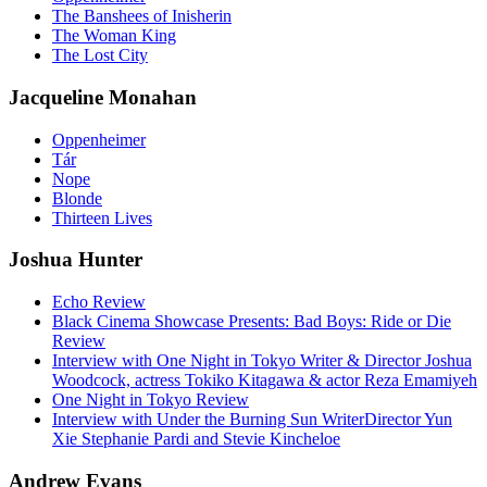
The Banshees of Inisherin
The Woman King
The Lost City
Jacqueline Monahan
Oppenheimer
Tár
Nope
Blonde
Thirteen Lives
Joshua Hunter
Echo Review
Black Cinema Showcase Presents: Bad Boys: Ride or Die
Review
Interview with One Night in Tokyo Writer & Director Joshua
Woodcock, actress Tokiko Kitagawa & actor Reza Emamiyeh
One Night in Tokyo Review
Interview with Under the Burning Sun WriterDirector Yun
Xie Stephanie Pardi and Stevie Kincheloe
Andrew Evans