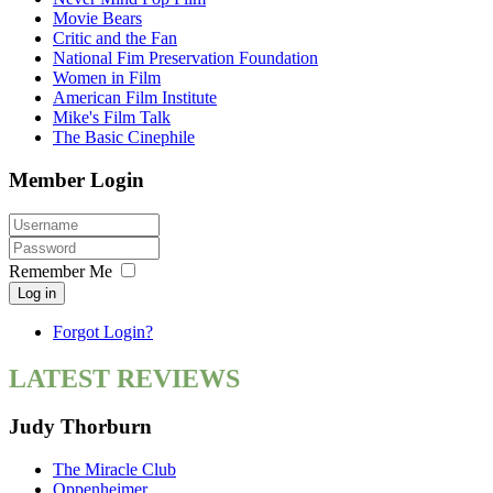
Movie Bears
Critic and the Fan
National Fim Preservation Foundation
Women in Film
American Film Institute
Mike's Film Talk
The Basic Cinephile
Member Login
Remember Me
Log in
Forgot Login?
LATEST REVIEWS
Judy Thorburn
The Miracle Club
Oppenheimer