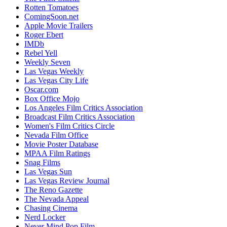
Rotten Tomatoes
ComingSoon.net
Apple Movie Trailers
Roger Ebert
IMDb
Rebel Yell
Weekly Seven
Las Vegas Weekly
Las Vegas City Life
Oscar.com
Box Office Mojo
Los Angeles Film Critics Association
Broadcast Film Critics Association
Women's Film Critics Circle
Nevada Film Office
Movie Poster Database
MPAA Film Ratings
Snag Films
Las Vegas Sun
Las Vegas Review Journal
The Reno Gazette
The Nevada Appeal
Chasing Cinema
Nerd Locker
Never Mind Pop Film