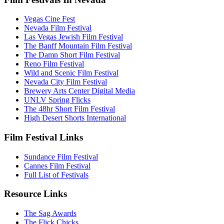
Vegas Cine Fest
Nevada Film Festival
Las Vegas Jewish Film Festival
The Banff Mountain Film Festival
The Damn Short Film Festival
Reno Film Festival
Wild and Scenic Film Festival
Nevada City Film Festival
Brewery Arts Center Digital Media
UNLV Spring Flicks
The 48hr Short Film Festival
High Desert Shorts International
Film Festival Links
Sundance Film Festival
Cannes Film Festival
Full List of Festivals
Resource Links
The Sag Awards
The Flick Chicks