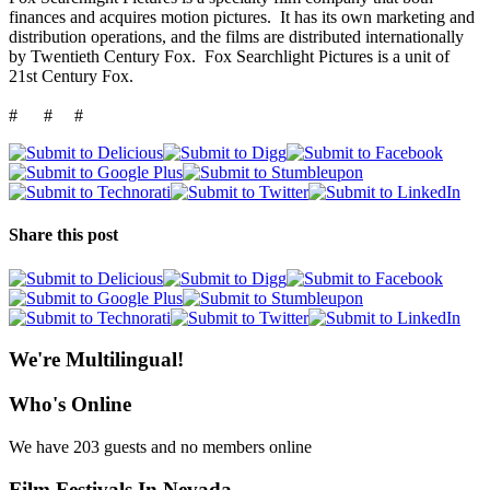
finances and acquires motion pictures. It has its own marketing and
distribution operations, and the films are distributed internationally
by Twentieth Century Fox. Fox Searchlight Pictures is a unit of
21st Century Fox.
# # #
Share this post
We're Multilingual!
Who's Online
We have 203 guests and no members online
Film Festivals In Nevada