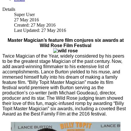
Details
Super User
27 May 2016
Created: 27 May 2016
Last Updated: 27 May 2016
Master Magician’s feature film conjures six awards at
Wild Rose Film Festival
Twice Magician of the Year, widely considered by his peers
to be the greatest stage Magician of the past century. Now,
add award-winning filmmaker to his extensive list of
accomplishments. Lance Burton yielded to his muse, and
immersed himself fully into his dream of making a family
feature film. “Billy Topit Master Magician” made its film
festival world premiere with Burton serving as the
production’s co-writer (with Michael Goudeau), director,
producer and its star. The Wild Rose judging team showed
their love of this fun, magic-infused romp by awarding “Billy
Topit Master Magician” six awards, including a coveted Best
Award as the Best Family Film at the 2016 festival.