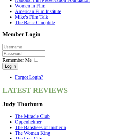
National Fim Preservation Foundation
Women in Film
American Film Institute
Mike's Film Talk
The Basic Cinephile
Member Login
Remember Me
Log in
Forgot Login?
LATEST REVIEWS
Judy Thorburn
The Miracle Club
Oppenheimer
The Banshees of Inisherin
The Woman King
The Lost City