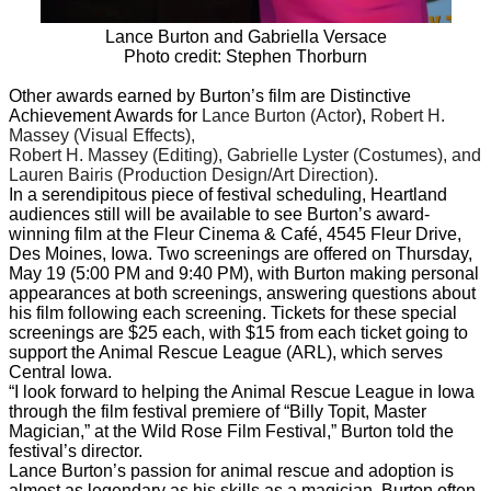
Lance Burton and Gabriella Versace
Photo credit: Stephen Thorburn
Other awards earned by Burton’s film are Distinctive
Achievement Awards for
Lance Burton (Actor
),
Robert H.
Massey (Visual Effects),
Robert H. Massey (Editing), Gabrielle Lyster (Costumes), and
Lauren Bairis (Production Design/Art Direction).
In a serendipitous piece of festival scheduling, Heartland
audiences still will be available to see Burton’s award-
winning film at the Fleur Cinema & Café, 4545 Fleur Drive,
Des Moines, Iowa. Two screenings are offered on Thursday,
May 19 (5:00 PM and 9:40 PM), with Burton making personal
appearances at both screenings, answering questions about
his film following each screening. Tickets for these special
screenings are $25 each, with $15 from each ticket going to
support the Animal Rescue League (ARL), which serves
Central Iowa.
“I look forward to helping the Animal Rescue League in Iowa
through the film festival premiere of “Billy Topit, Master
Magician,” at the Wild Rose Film Festival,” Burton told the
festival’s director.
Lance Burton’s passion for animal rescue and adoption is
almost as legendary as his skills as a magician. Burton often