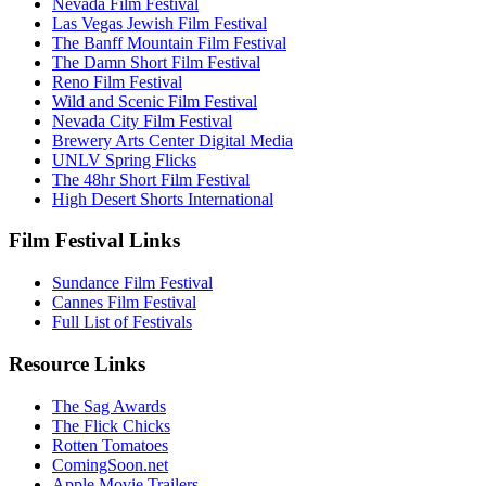
Nevada Film Festival
Las Vegas Jewish Film Festival
The Banff Mountain Film Festival
The Damn Short Film Festival
Reno Film Festival
Wild and Scenic Film Festival
Nevada City Film Festival
Brewery Arts Center Digital Media
UNLV Spring Flicks
The 48hr Short Film Festival
High Desert Shorts International
Film Festival Links
Sundance Film Festival
Cannes Film Festival
Full List of Festivals
Resource Links
The Sag Awards
The Flick Chicks
Rotten Tomatoes
ComingSoon.net
Apple Movie Trailers