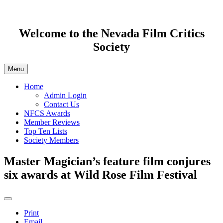
Welcome to the Nevada Film Critics
Society
Menu
Home
Admin Login
Contact Us
NFCS Awards
Member Reviews
Top Ten Lists
Society Members
Master Magician’s feature film conjures
six awards at Wild Rose Film Festival
Print
Email