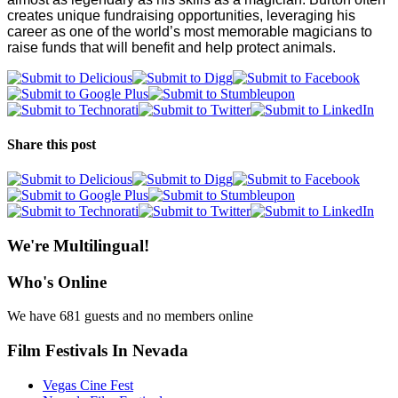
creates unique fundraising opportunities, leveraging his
career as one of the world’s most memorable magicians to
raise funds that will benefit and help protect animals.
Share this post
We're Multilingual!
Who's Online
We have 681 guests and no members online
Film Festivals In Nevada
Vegas Cine Fest