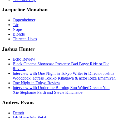
Jacqueline Monahan
Oppenheimer
Tár
Nope
Blonde
Thirteen Lives
Joshua Hunter
Echo Review
Black Cinema Showcase Presents: Bad Boys: Ride or Die
Review
Interview with One Night in Tokyo Writer & Director Joshua
Woodcock, actress Tokiko Kitagawa & actor Reza Emamiyeh
One Night in Tokyo Review
Interview with Under the Burning Sun WriterDirector Yun
Xie Stephanie Pardi and Stevie Kincheloe
Andrew Evans
Detroit
Jab Harry Met Sejal