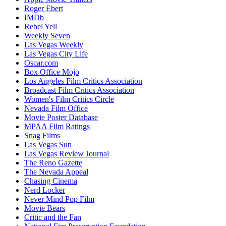
Roger Ebert
IMDb
Rebel Yell
Weekly Seven
Las Vegas Weekly
Las Vegas City Life
Oscar.com
Box Office Mojo
Los Angeles Film Critics Association
Broadcast Film Critics Association
Women's Film Critics Circle
Nevada Film Office
Movie Poster Database
MPAA Film Ratings
Snag Films
Las Vegas Sun
Las Vegas Review Journal
The Reno Gazette
The Nevada Appeal
Chasing Cinema
Nerd Locker
Never Mind Pop Film
Movie Bears
Critic and the Fan