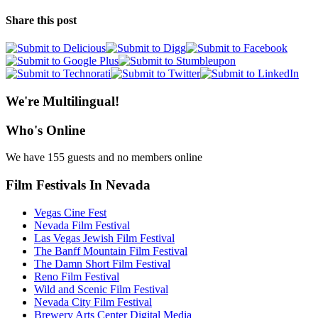
Share this post
We're Multilingual!
Who's Online
We have 155 guests and no members online
Film Festivals In Nevada
Vegas Cine Fest
Nevada Film Festival
Las Vegas Jewish Film Festival
The Banff Mountain Film Festival
The Damn Short Film Festival
Reno Film Festival
Wild and Scenic Film Festival
Nevada City Film Festival
Brewery Arts Center Digital Media