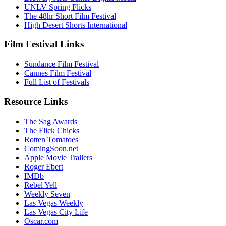
UNLV Spring Flicks
The 48hr Short Film Festival
High Desert Shorts International
Film Festival Links
Sundance Film Festival
Cannes Film Festival
Full List of Festivals
Resource Links
The Sag Awards
The Flick Chicks
Rotten Tomatoes
ComingSoon.net
Apple Movie Trailers
Roger Ebert
IMDb
Rebel Yell
Weekly Seven
Las Vegas Weekly
Las Vegas City Life
Oscar.com