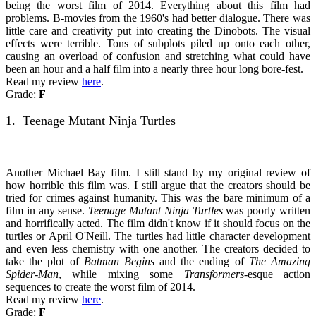
being the worst film of 2014. Everything about this film had
problems. B-movies from the 1960's had better dialogue. There was
little care and creativity put into creating the Dinobots. The visual
effects were terrible. Tons of subplots piled up onto each other,
causing an overload of confusion and stretching what could have
been an hour and a half film into a nearly three hour long bore-fest.
Read my review
here
.
Grade:
F
1. Teenage Mutant Ninja Turtles
Another Michael Bay film. I still stand by my original review of
how horrible this film was. I still argue that the creators should be
tried for crimes against humanity. This was the bare minimum of a
film in any sense.
Teenage Mutant Ninja Turtles
was poorly written
and horrifically acted. The film didn't know if it should focus on the
turtles or April O'Neill. The turtles had little character development
and even less chemistry with one another. The creators decided to
take the plot of
Batman Begins
and the ending of
The Amazing
Spider-Man
, while mixing some
Transformers-
esque action
sequences to create the worst film of 2014.
Read my review
here
.
Grade:
F