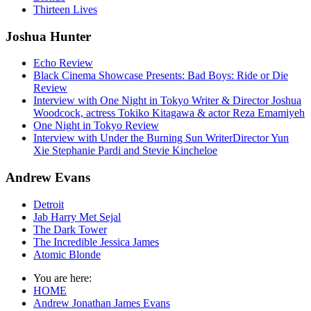
Thirteen Lives
Joshua Hunter
Echo Review
Black Cinema Showcase Presents: Bad Boys: Ride or Die
Review
Interview with One Night in Tokyo Writer & Director Joshua
Woodcock, actress Tokiko Kitagawa & actor Reza Emamiyeh
One Night in Tokyo Review
Interview with Under the Burning Sun WriterDirector Yun
Xie Stephanie Pardi and Stevie Kincheloe
Andrew Evans
Detroit
Jab Harry Met Sejal
The Dark Tower
The Incredible Jessica James
Atomic Blonde
You are here:
HOME
Andrew Jonathan James Evans