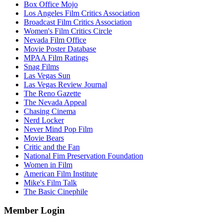
Box Office Mojo
Los Angeles Film Critics Association
Broadcast Film Critics Association
Women's Film Critics Circle
Nevada Film Office
Movie Poster Database
MPAA Film Ratings
Snag Films
Las Vegas Sun
Las Vegas Review Journal
The Reno Gazette
The Nevada Appeal
Chasing Cinema
Nerd Locker
Never Mind Pop Film
Movie Bears
Critic and the Fan
National Fim Preservation Foundation
Women in Film
American Film Institute
Mike's Film Talk
The Basic Cinephile
Member Login