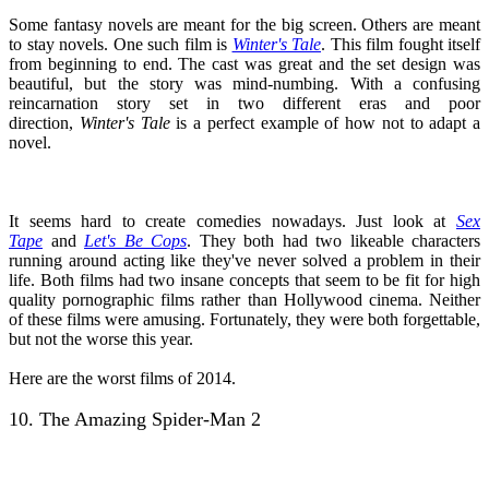
Some fantasy novels are meant for the big screen. Others are meant
to stay novels. One such film is
Winter's Tale
. This film fought itself
from beginning to end. The cast was great and the set design was
beautiful, but the story was mind-numbing. With a confusing
reincarnation story set in two different eras and poor
direction,
Winter's Tale
is a perfect example of how not to adapt a
novel.
It seems hard to create comedies nowadays. Just look at
Sex
Tape
and
Let's Be Cops
. They both had two likeable characters
running around acting like they've never solved a problem in their
life. Both films had two insane concepts that seem to be fit for high
quality pornographic films rather than Hollywood cinema. Neither
of these films were amusing. Fortunately, they were both forgettable,
but not the worse this year.
Here are the worst films of 2014.
10. The Amazing Spider-Man 2