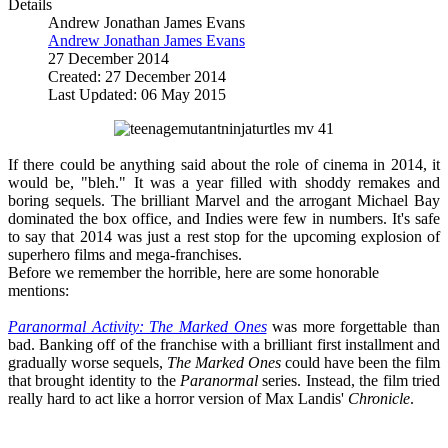
Details
Andrew Jonathan James Evans
Andrew Jonathan James Evans
27 December 2014
Created: 27 December 2014
Last Updated: 06 May 2015
If there could be anything said about the role of cinema in 2014, it
would be, "bleh." It was a year filled with shoddy remakes and
boring sequels. The brilliant Marvel and the arrogant Michael Bay
dominated the box office, and Indies were few in numbers. It's safe
to say that 2014 was just a rest stop for the upcoming explosion of
superhero films and mega-franchises.
Before we remember the horrible, here are some honorable
mentions:
Paranormal Activity: The Marked Ones
was more forgettable than
bad. Banking off of the franchise with a brilliant first installment and
gradually worse sequels,
The Marked Ones
could have been the film
that brought identity to the
Paranormal
series. Instead, the film tried
really hard to act like a horror version of Max Landis'
Chronicle
.