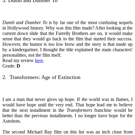
3. Dumb and Dumber To
Dumb and Dumber To
is by far one of the most confusing sequels
in Hollywood history. Why was this film made? After looking at the
current down slide that the Farrelly Brothers are on, it would make
sense that they would go back to the film that started their success.
However, the humor is too low brow and the story is that made up
by a kindergartner. I thought the title explained the main characters'
personalities, not the film itself.
Read my review
here
.
Grade:
D
2. Transformers: Age of Extinction
I am a man that never gives up hope. If the world was in flames, I
would have hope until the very end. That hope lead me to believe
that the next installment in the
Transformers
franchise would be
better than the previous installments. I no longer have hope for the
Autobots.
The second Michael Bay film on this list was an inch close from