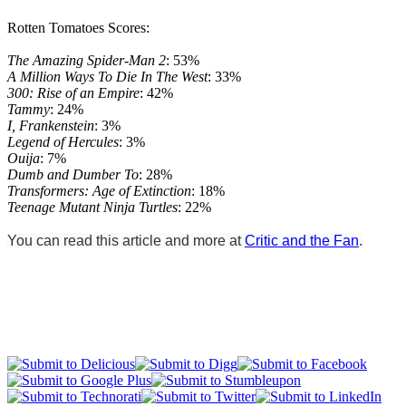
Rotten Tomatoes Scores:
The Amazing Spider-Man 2
: 53%
A Million Ways To Die In The West
: 33%
300: Rise of an Empire
: 42%
Tammy
: 24%
I, Frankenstein
: 3%
Legend of Hercules
: 3%
Ouija
: 7%
Dumb and Dumber To
: 28%
Transformers: Age of Extinction
: 18%
Teenage Mutant Ninja Turtles
: 22%
You can read this article and more at
Critic and the Fan
.