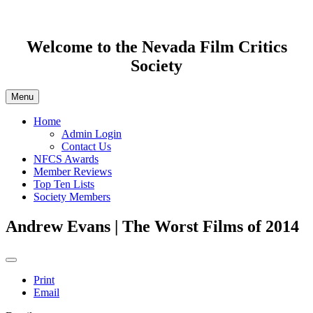
Welcome to the Nevada Film Critics
Society
Menu
Home
Admin Login
Contact Us
NFCS Awards
Member Reviews
Top Ten Lists
Society Members
Andrew Evans | The Worst Films of 2014
Print
Email