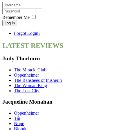
Remember Me
Log in
Forgot Login?
LATEST REVIEWS
Judy Thorburn
The Miracle Club
Oppenheimer
The Banshees of Inisherin
The Woman King
The Lost City
Jacqueline Monahan
Oppenheimer
Tár
Nope
Blonde