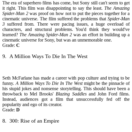
The era of superhero films has come, but Sony still can't seem to get
it right. This film was disappointing to say the least.
The Amazing
Spider-Man 2
was proof on how not to put the pieces together for a
cinematic universe. The film suffered the problems that
Spider-Man
3
suffered from. There were pacing issues, a huge overload of
characters, and structural problems. You'd think they would've
learned?
The Amazing Spider-Man 2
was an effort in building up a
cinematic universe for Sony, but was an unmemorable one.
Grade:
C
9. A Million Ways To Die In The West
Seth McFarlane has made a career with pop culture and trying to be
funny.
A Million Ways To Die In The West
might be the pinnacle of
his stupid jokes and nonsense storytelling. This should have been a
throwback to Mel Brooks'
Blazing Saddles
and John Ford films.
Instead, audiences got a film that unsuccessfully fed off the
popularity and ego of its creator.
Grade:
D
8. 300: Rise of an Empire