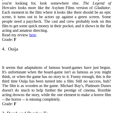
you're looking for, look somewhere else.
The Legend of
Hercules
looks more like the Asylum Films version of
Gladiator
.
Each moment in the film where it looks like there should be an epic
scene, it turns out to be actors up against a green screen. Some
people need a paycheck. The cast and crew probably took on this
film to get some quick money in their pocket, and it shows in the flat
acting and amateur directing.
Read my review
here
.
Grade:
F
4. Ouija
It seems that adaptations of famous board-games have just begun.
It's unfortunate when the board-game isn't as famous as you might
think, or when the game has no story to it. Funny enough, this is the
third time Ouija has been turned into a film. Still no success, huh?
The film is as wooden as the game. Michael Bay's, Platinum Dunes
doesn't do much to help further the prestige of cinema. Horrible
acting drowns the story, while the one element to make a horror film
-- the horror -- is missing completely.
Grade:
F