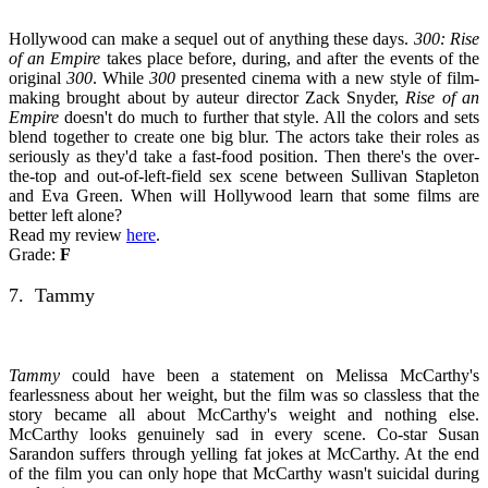
Hollywood can make a sequel out of anything these days.
300: Rise
of an Empire
takes place before, during, and after the events of the
original
300
. While
300
presented cinema with a new style of film-
making brought about by auteur director Zack Snyder,
Rise of an
Empire
doesn't do much to further that style. All the colors and sets
blend together to create one big blur. The actors take their roles as
seriously as they'd take a fast-food position. Then there's the over-
the-top and out-of-left-field sex scene between Sullivan Stapleton
and Eva Green. When will Hollywood learn that some films are
better left alone?
Read my review
here
.
Grade:
F
7. Tammy
Tammy
could have been a statement on Melissa McCarthy's
fearlessness about her weight, but the film was so classless that the
story became all about McCarthy's weight and nothing else.
McCarthy looks genuinely sad in every scene. Co-star Susan
Sarandon suffers through yelling fat jokes at McCarthy. At the end
of the film you can only hope that McCarthy wasn't suicidal during