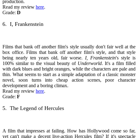
production.
Read my review
here
.
Grade:
D
6. I, Frankenstein
Films that bank off another film's style usually don't fair well at the
box office. Films that bank off another film's style, and that style
being nearly ten years old, fair worse.
I, Frankenstein
's style is
100% similar to the visual beauty of
Underworld
. It's a film filled
with dark blues and bright oranges, while the characters are pale and
thin. What seems to start as a simple adaptation of a classic monster
novel, soon turns into cheap action scenes, poor character
development and a boring climax.
Read my review
here
.
Grade:
F
5. The Legend of Hercules
A film that impresses at failing. How has Hollywood come so far,
yet can't make a decent live-action Hercules film? If it's spectacle